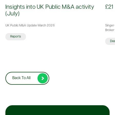
d
Insights into UK Public M&A activity
£21 
(July)
UK Public M&A Update March 2026
Singer 
Broker 
Reports
De
Back To All