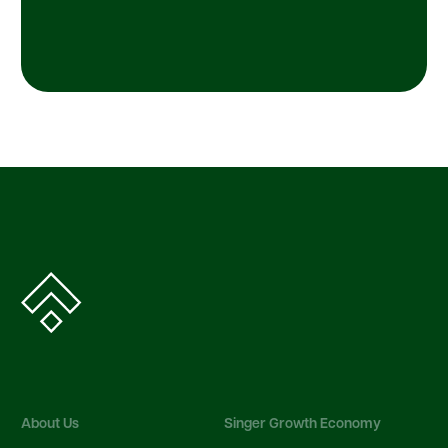
About Us
Singer Growth Economy