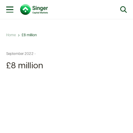
Home
£8 million
September 2022 -
£8 million