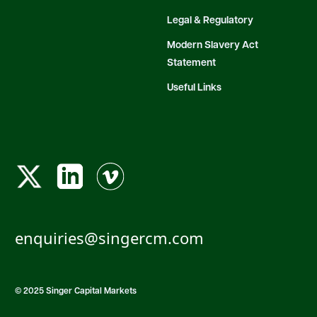
Legal & Regulatory
Modern Slavery Act
Statement
Useful Links
enquiries@singercm.com
© 2025 Singer Capital Markets