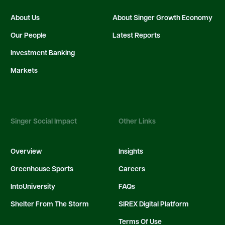
About Us
About Singer Growth Economy
Our People
Latest Reports
Investment Banking
Markets
Singer Social Impact
Other Links
Overview
Insights
Greenhouse Sports
Careers
IntoUniversity
FAQs
Shelter From The Storm
SIREX Digital Platform
Terms Of Use