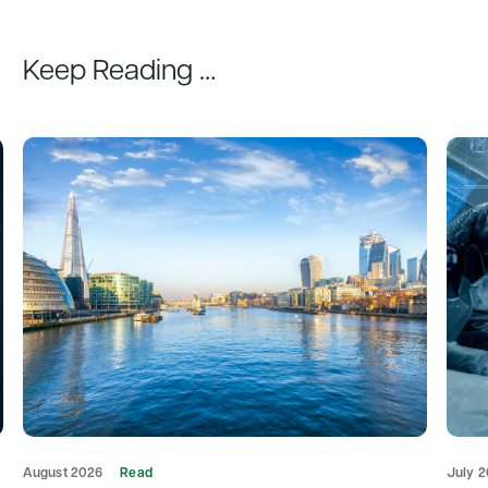
Keep Reading …
August 2026
Read
July 