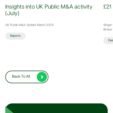
d
Insights into UK Public M&A activity
£21 
(July)
UK Public M&A Update March 2026
Singer 
Broker 
Reports
De
Back To All