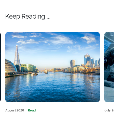
Keep Reading …
August 2026
Read
July 