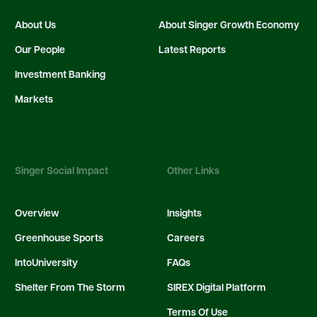
About Us
About Singer Growth Economy
Our People
Latest Reports
Investment Banking
Markets
Singer Social Impact
Other Links
Overview
Insights
Greenhouse Sports
Careers
IntoUniversity
FAQs
Shelter From The Storm
SIREX Digital Platform
Terms Of Use