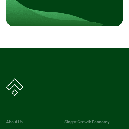
About Us
Singer Growth Economy