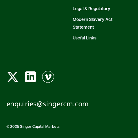
Legal & Regulatory
Modern Slavery Act
Statement
Useful Links
enquiries@singercm.com
© 2025 Singer Capital Markets