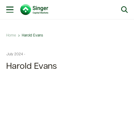
Home
Harold Evans
July 2024 -
Harold Evans