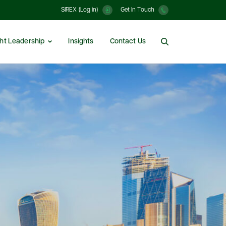
SIREX (Log in)
Get In Touch
ht Leadership
Insights
Contact Us