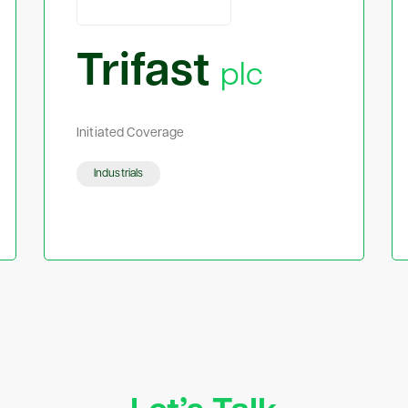
Trifast
plc
Initiated Coverage
Industrials