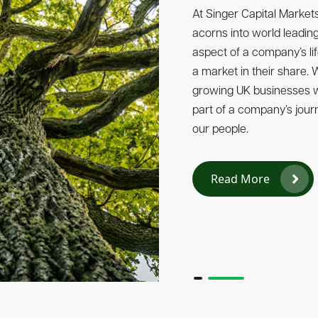
Singer Capital Markets 
At Singer Capital Marke
Tech, the annual ranking 
acorns into world leading
private technology compa
aspect of a company’s li
on the country’s most d
a market in their share.
businesses are driving in
growing UK businesses wh
and fuelling economic gr
part of a company’s jour
our people.
Read More
Read More