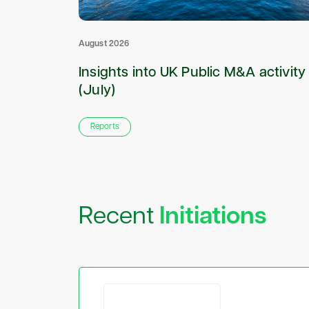
August 2026
roker to
Insights into UK Public M&A activity
(July)
Reports
Recent
Initiations