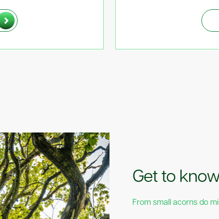
Proudly Su
Get to kno
Times Hund
From small acorns do m