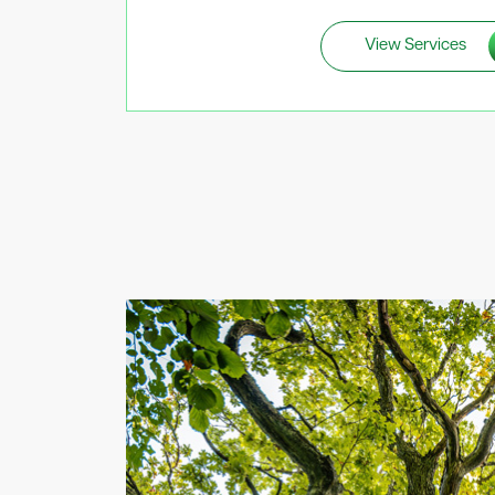
View Services