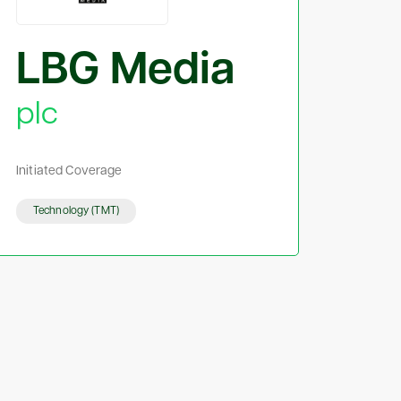
LBG Media
plc
Initiated Coverage
Technology (TMT)