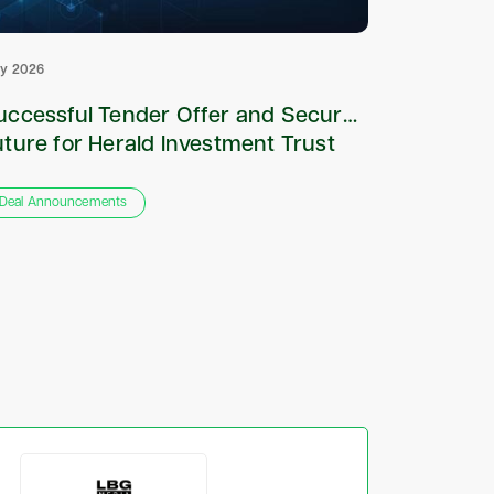
ly 2026
July 2026
uccessful Tender Offer and Secured
Appointm
uture for Herald Investment Trust
and Sole
plc
Deal Announcements
Deal Annou