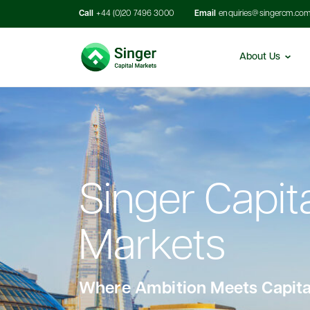
Call
+44 (0)20 7496 3000
Email
enquiries@singercm.co
About Us
Singer Capit
Markets
Where Ambition Meets Capita