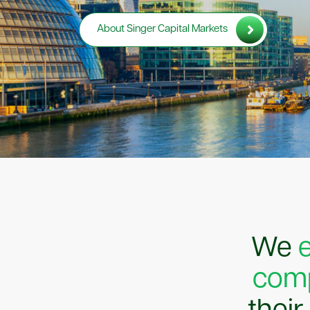
About Singer Capital Markets
We
comp