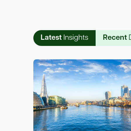
Latest
Insights
Recent
D