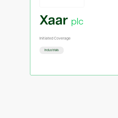
Xaar
plc
Initiated Coverage
Industrials