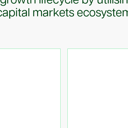
 growth lifecycle by utilisi
capital markets ecosyste
anking