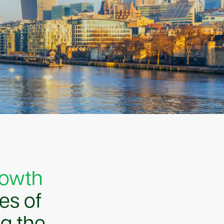
rowth
ges of