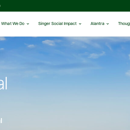
m
What We Do
Singer Social Impact
Alantra
Thoug
al
l