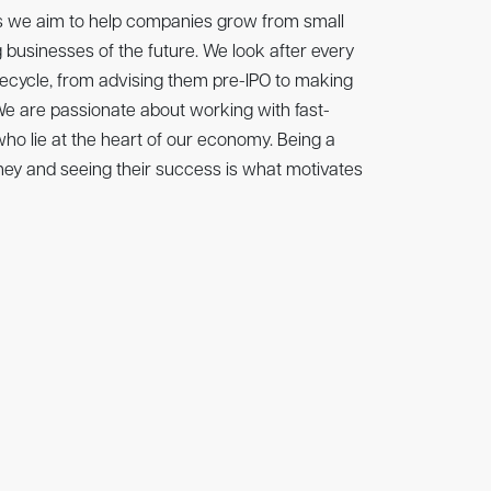
is proud to support The Sunday Times Hundred
ts we aim to help companies grow from small
that celebrates Britain’s fastest-growing
 businesses of the future. We look after every
nies. This leadership board shines a spotlight
fecycle, from advising them pre-IPO to making
ynamic and ambitious tech companies. These
 We are passionate about working with fast-
novation, creating transformative solutions,
o lie at the heart of our economy. Being a
owth across the UK.
ney and seeing their success is what motivates