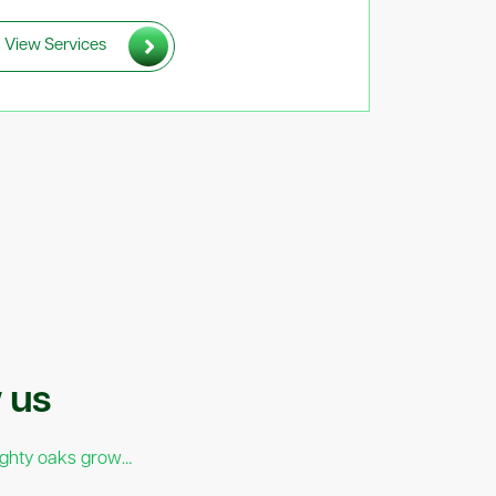
View Services
pporting The Sunday
w
us
red Tech 2026
ighty oaks grow…