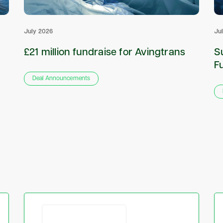
July 2026
Ju
£21 million fundraise for Avingtrans
S
F
Deal Announcements