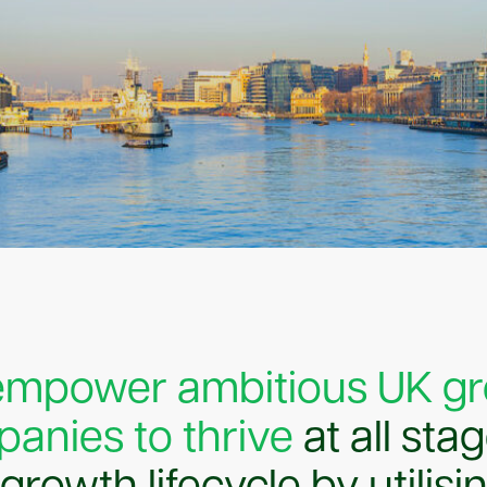
empower ambitious UK g
anies to thrive
at all sta