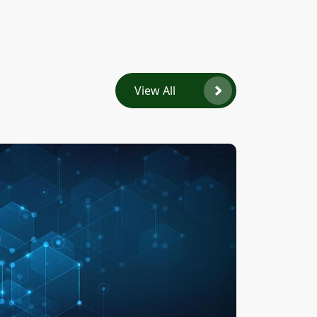
View All