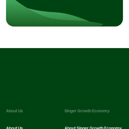
About Us
Singer Growth Economy
About Us
About Singer Growth Economy