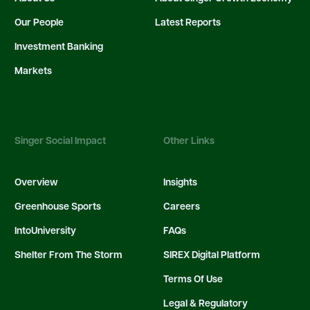
Our People
Latest Reports
Investment Banking
Markets
Singer Social Impact
Other Links
Overview
Insights
Greenhouse Sports
Careers
IntoUniversity
FAQs
Shelter From The Storm
SIREX Digital Platform
Terms Of Use
Legal & Regulatory