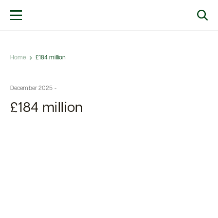
Home
£184 million
December 2025 -
£184 million