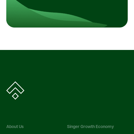
About Us
Singer Growth Economy