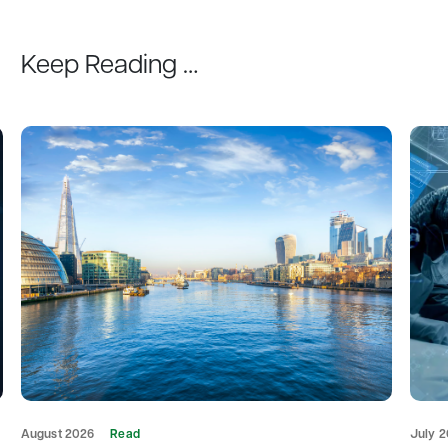
Keep Reading …
August 2026
Read
July 