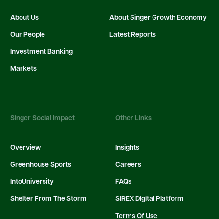
About Us
About Singer Growth Economy
Our People
Latest Reports
Investment Banking
Markets
Singer Social Impact
Other Links
Overview
Insights
Greenhouse Sports
Careers
IntoUniversity
FAQs
Shelter From The Storm
SIREX Digital Platform
Terms Of Use