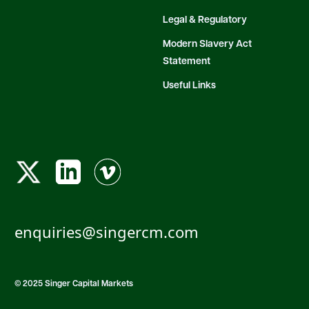
Legal & Regulatory
Modern Slavery Act
Statement
Useful Links
enquiries@singercm.com
© 2025 Singer Capital Markets