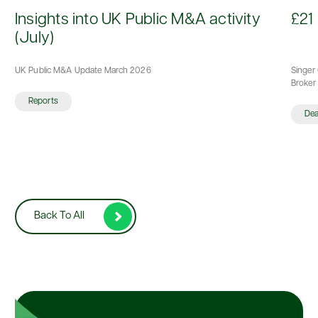
d
Insights into UK Public M&A activity
£21 
(July)
UK Public M&A Update March 2026
Singer 
Broker 
Reports
De
Back To All