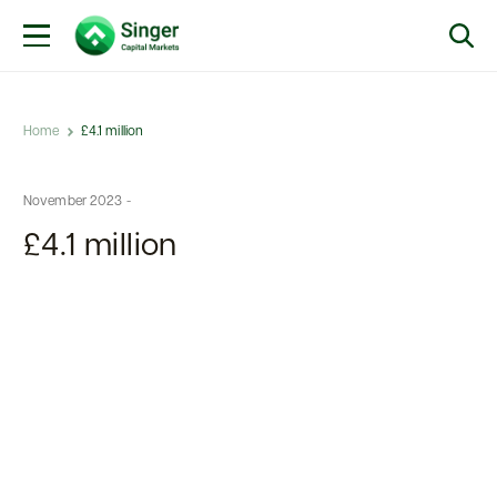
Home
£4.1 million
November 2023 -
£4.1 million