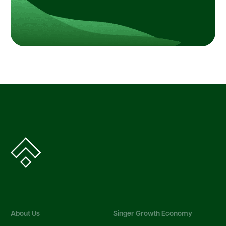
About Us
Singer Growth Economy