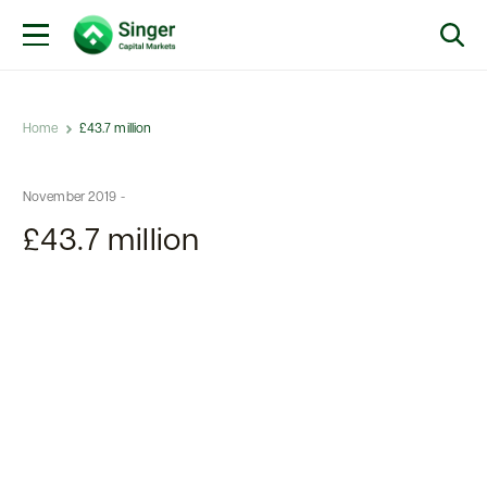
Home
£43.7 million
November 2019 -
£43.7 million