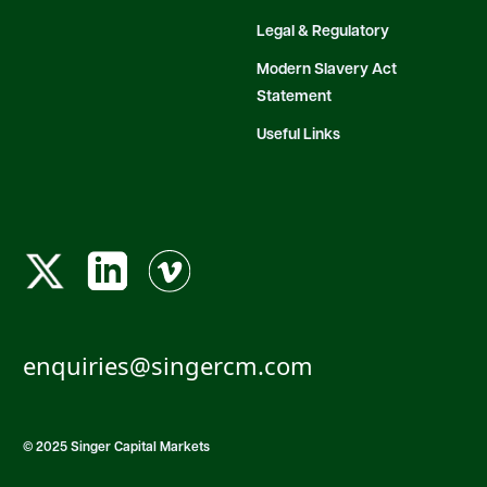
Legal & Regulatory
Modern Slavery Act
Statement
Useful Links
enquiries@singercm.com
© 2025 Singer Capital Markets