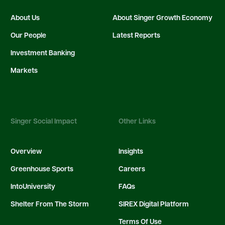
About Us
About Singer Growth Economy
Our People
Latest Reports
Investment Banking
Markets
Singer Social Impact
Other Links
Overview
Insights
Greenhouse Sports
Careers
IntoUniversity
FAQs
Shelter From The Storm
SIREX Digital Platform
Terms Of Use