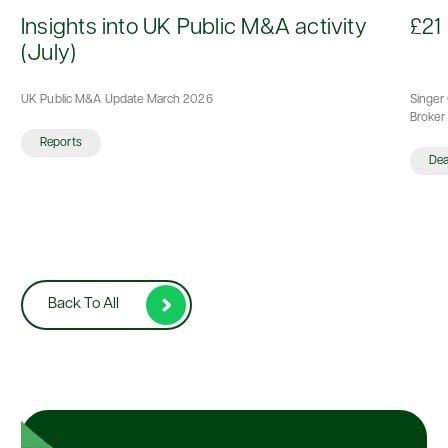
d
Insights into UK Public M&A activity
£21 
(July)
UK Public M&A Update March 2026
Singer 
Broker 
Reports
De
Back To All