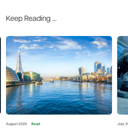
Keep Reading …
August 2026
Read
July 