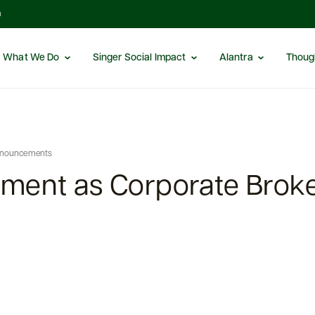
m
What We Do
Singer Social Impact
Alantra
Thoug
nnouncements
ment as Corporate Broke