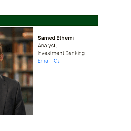
Samed Ethemi
Analyst,
Investment Banking
Email
|
Call