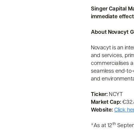
Singer Capital M
immediate effect
About Novacyt 
Novacyt is an int
and services, pri
commercialises a 
seamless end-to-e
and environmenta
Ticker:
NCYT
Market Cap:
€32.8
Website:
Click he
th
*As at 12
Septe