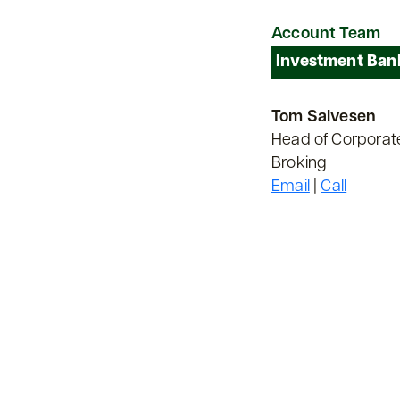
Account Team
Investment Ban
Tom Salvesen
Head of Corporat
Broking
Email
|
Call