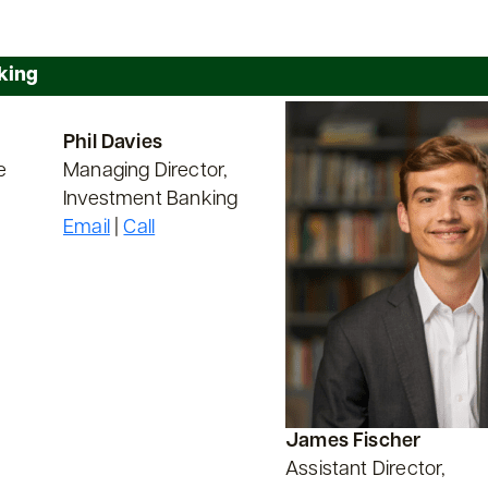
king
Phil Davies
e
Managing Director,
Investment Banking
Email
|
Call
James Fischer
Assistant Director,