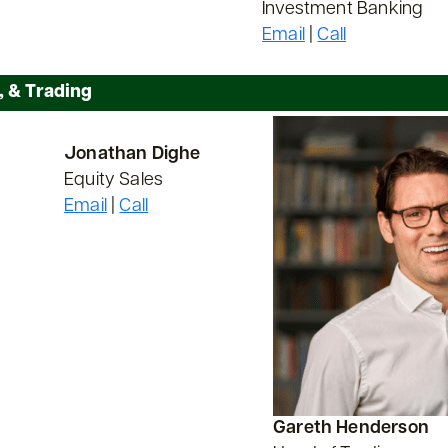
Investment Banking
Email
|
Call
, & Trading
Jonathan Dighe
Equity Sales
Email
|
Call
Gareth Henderson