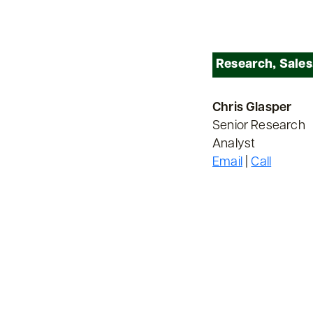
Research, Sales
Chris Glasper
Senior Research
Analyst
Email
|
Call