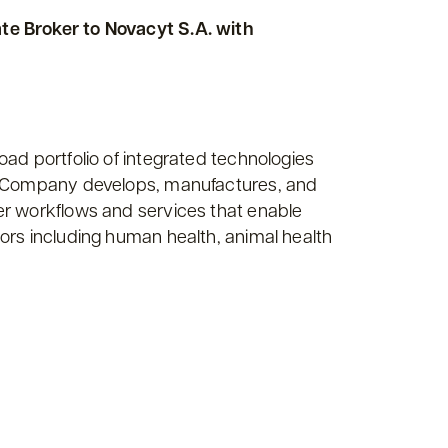
te Broker to Novacyt S.A. with
ad portfolio of integrated technologies
he Company develops, manufactures, and
er workflows and services that enable
ors including human health, animal health