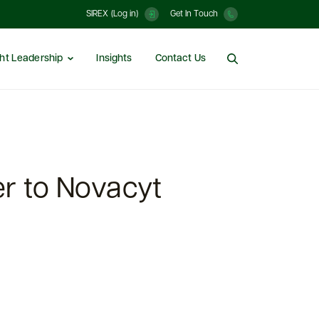
SIREX (Log in)
Get In Touch
ht Leadership
Insights
Contact Us
r to Novacyt