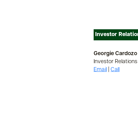
Investor Relatio
Georgie Cardozo
Investor Relations
Email
|
Call