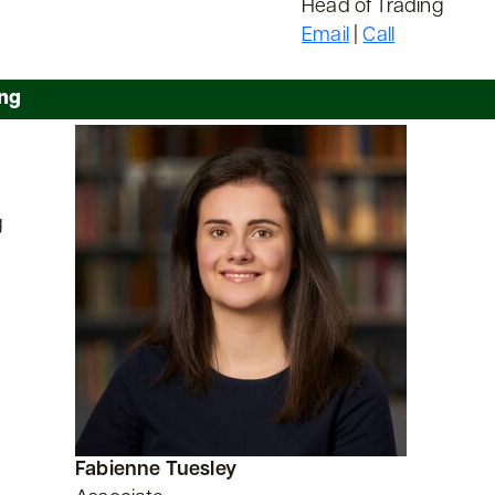
Head of Trading
Email
|
Call
ing
g
Fabienne Tuesley