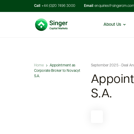
Call
+44 (0)20 7496 3000
Email
enquiries@singercm.co
About Us
Home
Appointment as
September 2025 - Deal A
Corporate Broker to Novacyt
Appoint
S.A.
S.A.