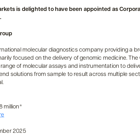
arkets is delighted to have been appointed as Corpora
.
Group
ernational molecular diagnostics company providing a bro
marily focused on the delivery of genomic medicine. T
range of molecular assays and instrumentation to deliv
nd solutions from sample to result across multiple sect
l.
 million*
re
mber 2025