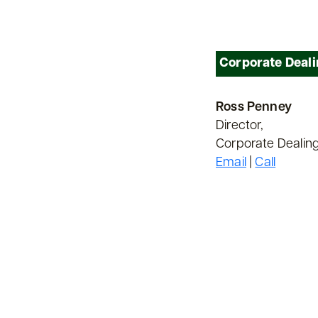
Corporate Deal
Ross Penney
Director,
Corporate Dealin
Email
|
Call