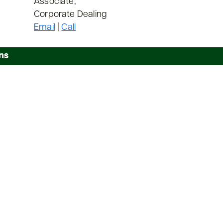
Associate,
Corporate Dealing
Email
|
Call
ns