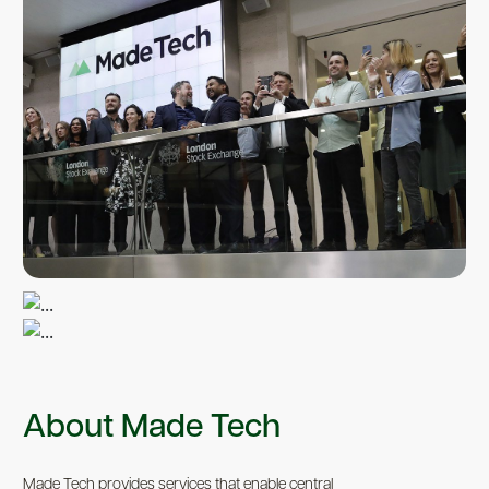
About Made Tech
Made Tech provides services that enable central