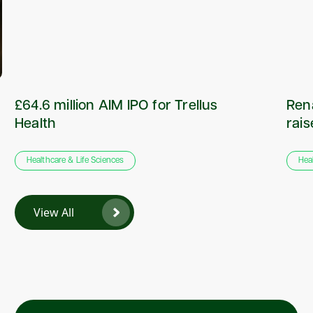
£64.6 million AIM IPO for Trellus
Rena
Health
rai
Healthcare & Life Sciences
Hea
View All