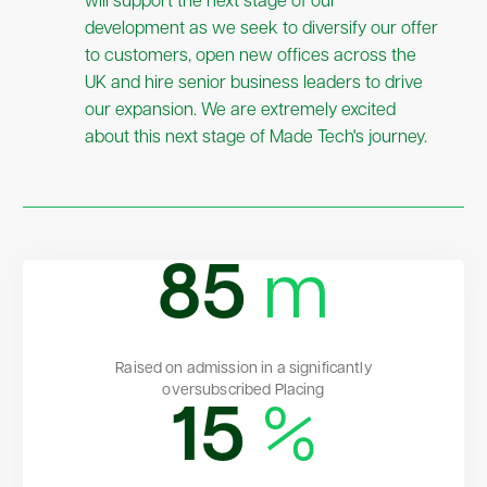
will support the next stage of our
development as we seek to diversify our offer
to customers, open new offices across the
UK and hire senior business leaders to drive
our expansion. We are extremely excited
about this next stage of Made Tech's journey.
85
m
Raised on admission in a significantly
oversubscribed Placing
15
%