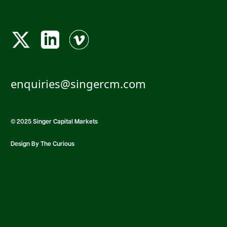
enquiries@singercm.com
© 2025 Singer Capital Markets
Design By The Curious