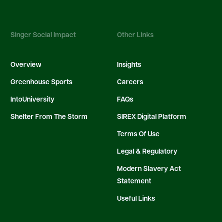
Singer Social Impact
Other Links
Overview
Insights
Greenhouse Sports
Careers
IntoUniversity
FAQs
Shelter From The Storm
SIREX Digital Platform
Terms Of Use
Legal & Regulatory
Modern Slavery Act
Statement
Useful Links