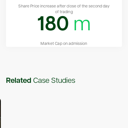
Share Price increase after close of the second day
of trading
180
m
Market Cap on admission
Related
Case Studies