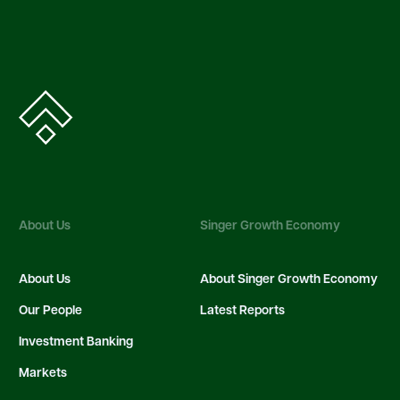
About Us
Singer Growth Economy
About Us
About Singer Growth Economy
Our People
Latest Reports
Investment Banking
Markets