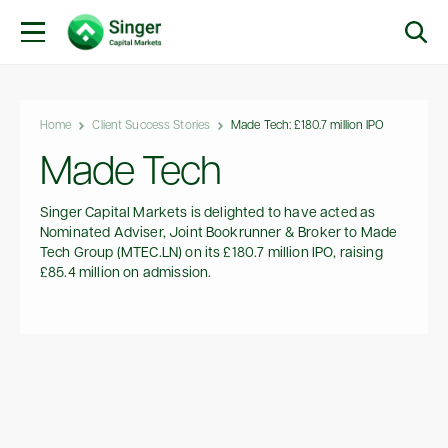
Home
Client Success Stories
Made Tech: £180.7 million IPO
Made Tech
Singer Capital Markets is delighted to have acted as
Nominated Adviser, Joint Bookrunner & Broker to Made
Tech Group (MTEC.LN) on its £180.7 million IPO, raising
£85.4 million on admission.