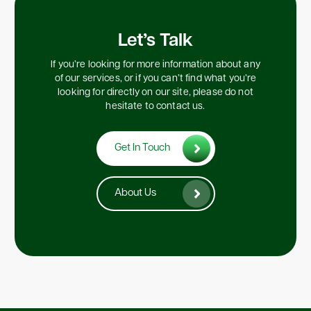
Let’s Talk
If you’re looking for more information about any
of our services, or if you can’t find what you’re
looking for directly on our site, please do not
hesitate to contact us.
Get In Touch
About Us