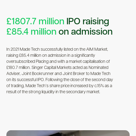
£1807.7 million
IPO raising
£85.4 million
on admission
In 2021 Made Tech successfully listed on the AIM Market,
raising £85.4 million on admission in a significantly
oversubscribed Placing and with a market capitalisation of
£180.7 million. Singer Capital Markets acted as Nominated
Adviser, Joint Bookrunner and Joint Broker to Made Tech
on its successful IPO. Following the close of the second day
of trading, Made Tech’s share price increased by c.15% as a
result of the strong liquidity in the secondary market.