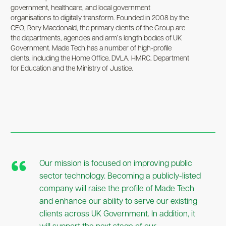
government, healthcare, and local government
organisations to digitally transform. Founded in 2008 by the
CEO, Rory Macdonald, the primary clients of the Group are
the departments, agencies and arm’s length bodies of UK
Government. Made Tech has a number of high-profile
clients, including the Home Office, DVLA, HMRC, Department
for Education and the Ministry of Justice.
Our mission is focused on improving public
sector technology. Becoming a publicly-listed
company will raise the profile of Made Tech
and enhance our ability to serve our existing
clients across UK Government. In addition, it