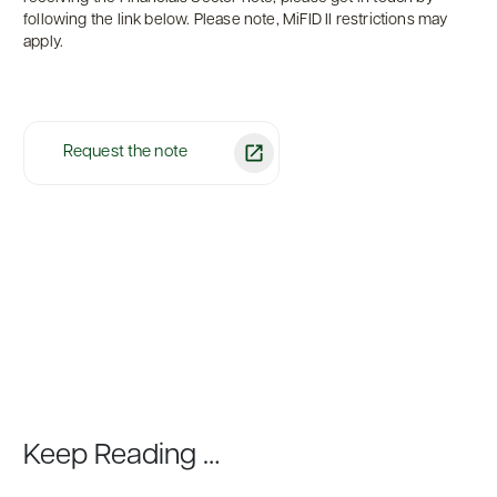
following the link below. Please note, MiFID II restrictions may
apply.
Request the note
Keep Reading …