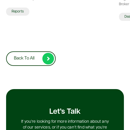
Broker 
Reports
De
Back To All
Let’s Talk
If you’re looking for more information about any
of our services, or if you can’t find what you’re