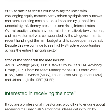
2022 to date has been turbulent to say the least, with
challenging equity markets partly driven by significant outflows
and a deteriorating macro outlook impacted by geopolitical
uncertainty, inflationary pressures and rising interest rates.
Overall equity markets have de-rated on relatively low volumes,
and market turmoil was compounded by the UK government’s
recent handling of the mini budget and its subsequent reversal.
Despite this we continue to see highly attractive opportunities
across the entire financials sector.
Stocks mentioned in the note include:
Aquis Exchange (AQX), Curtis Banks Group (CBP), FRP Advisory
Group (FRP), Liontrust Asset Management (LIO), LendInvest
(LINV), Mattioli Woods (MTW), Tatton Asset Management (TAM)
and Urban Logistics REIT (SHED)
Interested in receiving the note?
If you are a professional investor and would like to enquire about
receiving the Financials Sector note, please get in touch by