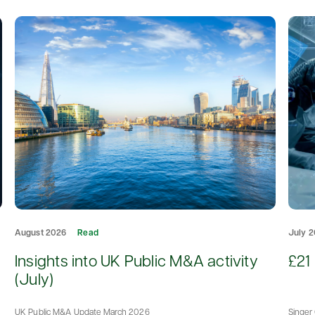
August 2026
Read
July 
d
Insights into UK Public M&A activity
£21 
(July)
UK Public M&A Update March 2026
Singer 