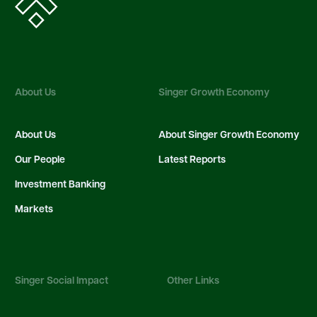
About Us
Singer Growth Economy
About Us
About Singer Growth Economy
Our People
Latest Reports
Investment Banking
Markets
Singer Social Impact
Other Links