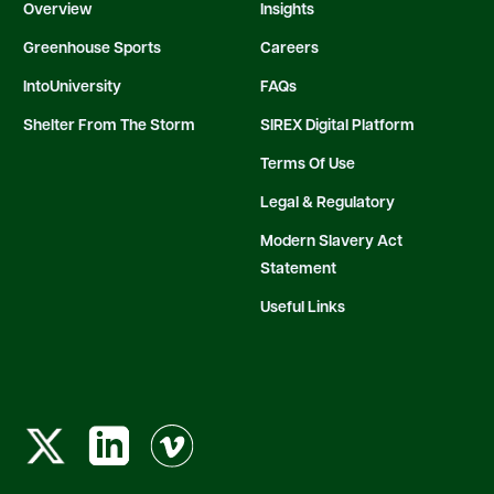
Overview
Insights
Greenhouse Sports
Careers
IntoUniversity
FAQs
Shelter From The Storm
SIREX Digital Platform
Terms Of Use
Legal & Regulatory
Modern Slavery Act
Statement
Useful Links