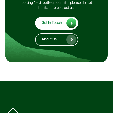
looking for directly on our site, please do not
hesitate to contact us.
Get In Touch
About Us