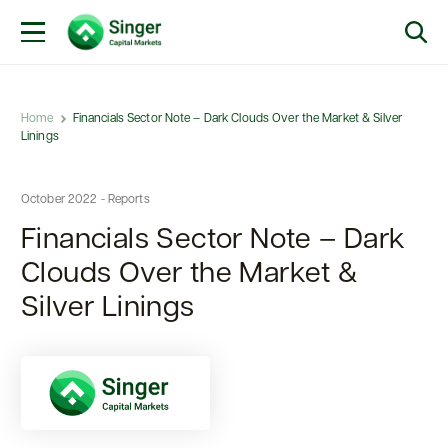
Home
Financials Sector Note – Dark Clouds Over the Market & Silver
Linings
October 2022 - Reports
Financials Sector Note – Dark
Clouds Over the Market &
Silver Linings