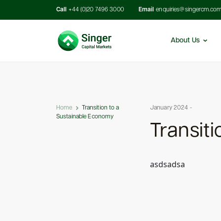
Call
+44 (0)20 7496 3000
Email
enquiries@singercm.co
About Us
Home
Transition to a
January 2024 -
Sustainable Economy
Transit
asdsadsa