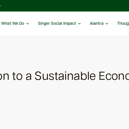
m
What We Do
Singer Social Impact
Alantra
Thoug
ion to a Sustainable Eco