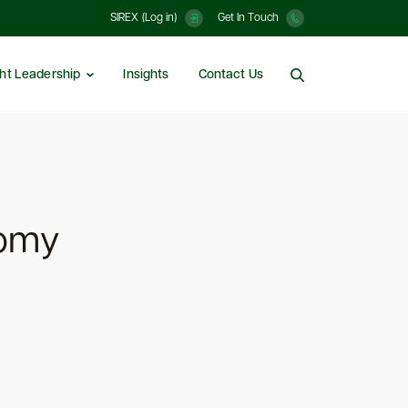
SIREX (Log in)
Get In Touch
ht Leadership
Insights
Contact Us
nomy