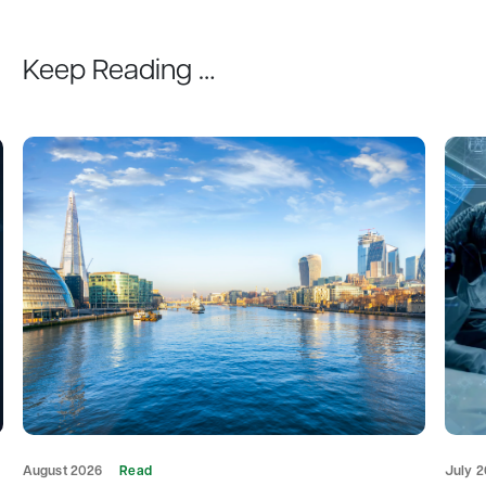
Keep Reading …
August 2026
Read
July 