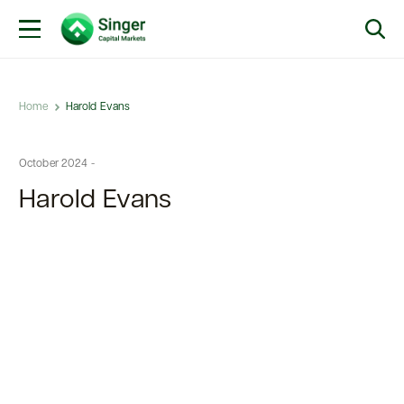
Home
Harold Evans
October 2024 -
Harold Evans