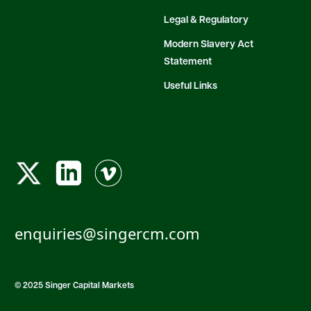
Legal & Regulatory
Modern Slavery Act
Statement
Useful Links
enquiries@singercm.com
© 2025 Singer Capital Markets