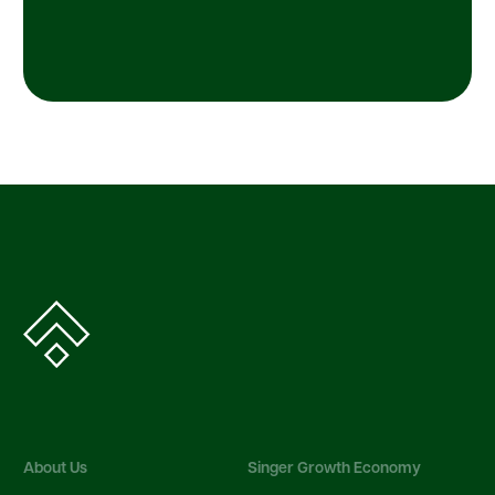
About Us
Singer Growth Economy