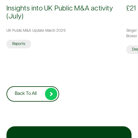
d
Insights into UK Public M&A activity
£21 
(July)
UK Public M&A Update March 2026
Singer 
Broker 
Reports
De
Back To All