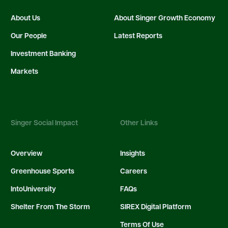
About Us
About Singer Growth Economy
Our People
Latest Reports
Investment Banking
Markets
Singer Social Impact
Other Links
Overview
Insights
Greenhouse Sports
Careers
IntoUniversity
FAQs
Shelter From The Storm
SIREX Digital Platform
Terms Of Use