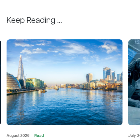
Keep Reading …
August 2026
Read
July 