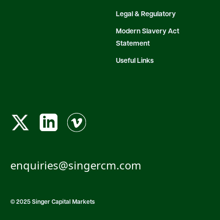
Legal & Regulatory
Modern Slavery Act
Statement
Useful Links
enquiries@singercm.com
© 2025 Singer Capital Markets