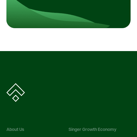
About Us
Singer Growth Economy