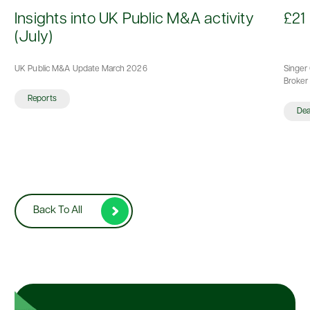
d
Insights into UK Public M&A activity
£21 
(July)
UK Public M&A Update March 2026
Singer 
Broker 
Reports
De
Back To All