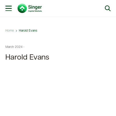
Home
Harold Evans
March 2024 -
Harold Evans