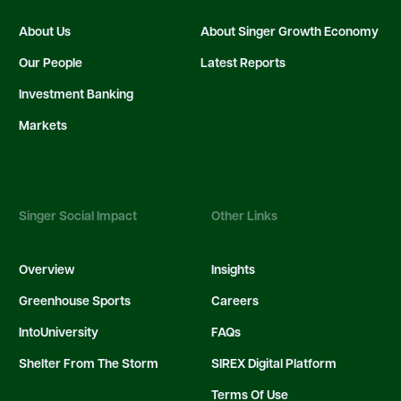
About Us
About Singer Growth Economy
Our People
Latest Reports
Investment Banking
Markets
Singer Social Impact
Other Links
Overview
Insights
Greenhouse Sports
Careers
IntoUniversity
FAQs
Shelter From The Storm
SIREX Digital Platform
Terms Of Use