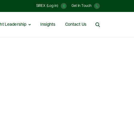
SIREX (Log in)
Get In Touch
ht Leadership
Insights
Contact Us