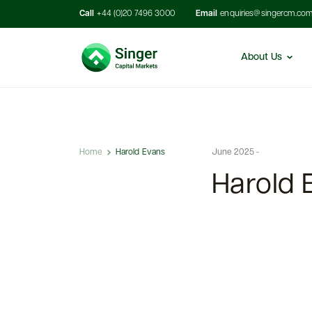
Call
+44 (0)20 7496 3000
Email
enquiries@singercm.co
About Us
Home
Harold Evans
June 2025 -
Harold 