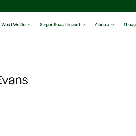
m
What We Do
Singer Social Impact
Alantra
Thoug
Evans