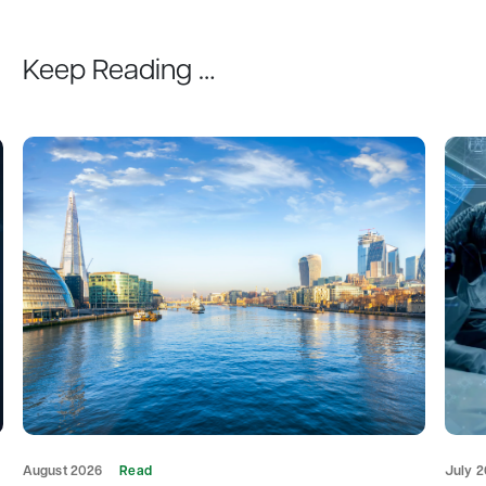
Keep Reading …
August 2026
Read
July 