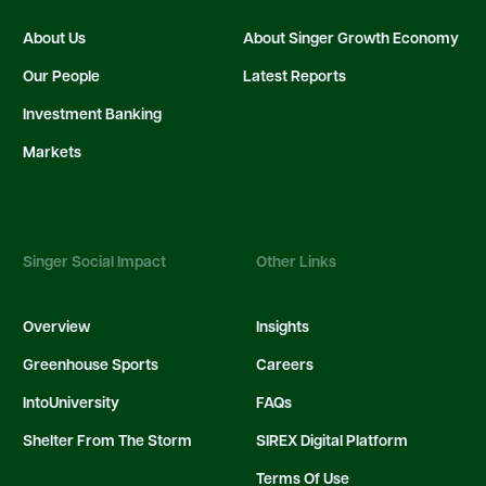
About Us
About Singer Growth Economy
Our People
Latest Reports
Investment Banking
Markets
Singer Social Impact
Other Links
Overview
Insights
Greenhouse Sports
Careers
IntoUniversity
FAQs
Shelter From The Storm
SIREX Digital Platform
Terms Of Use