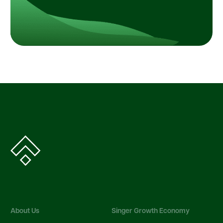
About Us
Singer Growth Economy