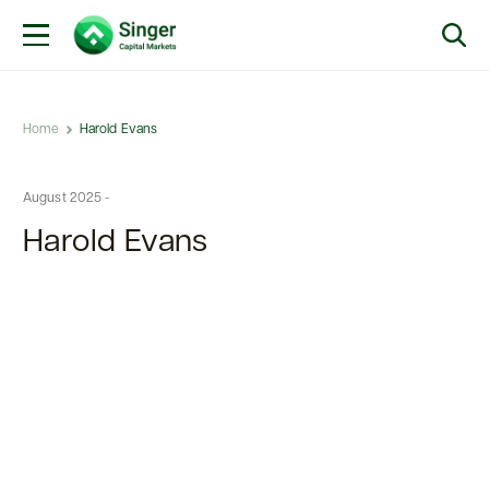
Home
Harold Evans
August 2025 -
Harold Evans