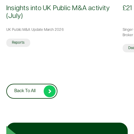
d
Insights into UK Public M&A activity
£21 
(July)
UK Public M&A Update March 2026
Singer 
Broker 
Reports
De
Back To All