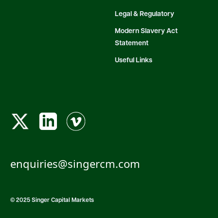
Legal & Regulatory
Modern Slavery Act
Statement
Useful Links
enquiries@singercm.com
© 2025 Singer Capital Markets