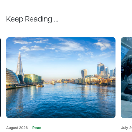
Keep Reading …
August 2026
Read
July 