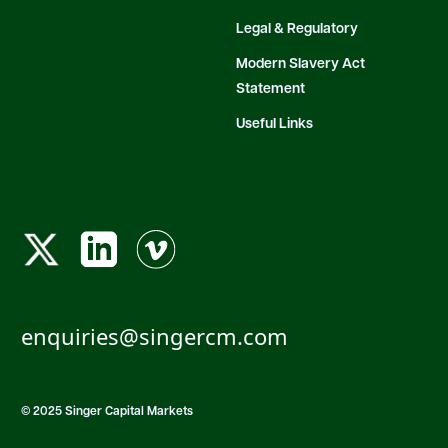
Legal & Regulatory
Modern Slavery Act
Statement
Useful Links
enquiries@singercm.com
© 2025 Singer Capital Markets