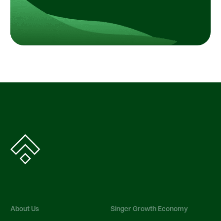
About Us
Singer Growth Economy