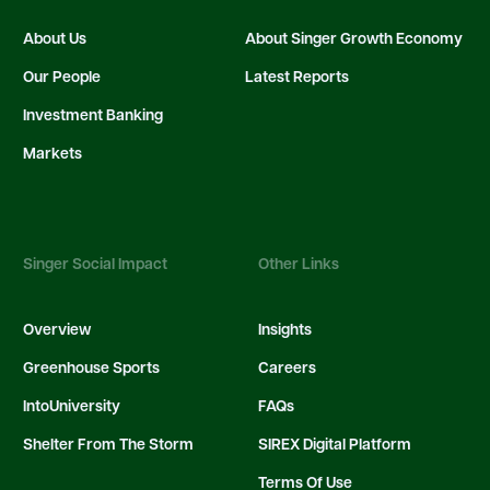
About Us
About Singer Growth Economy
Our People
Latest Reports
Investment Banking
Markets
Singer Social Impact
Other Links
Overview
Insights
Greenhouse Sports
Careers
IntoUniversity
FAQs
Shelter From The Storm
SIREX Digital Platform
Terms Of Use