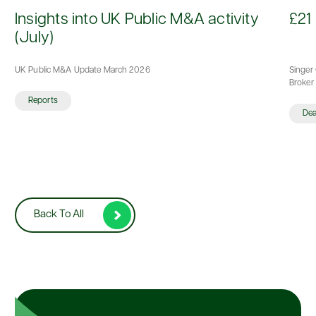
d
Insights into UK Public M&A activity
£21 
(July)
UK Public M&A Update March 2026
Singer 
Broker 
Reports
De
Back To All