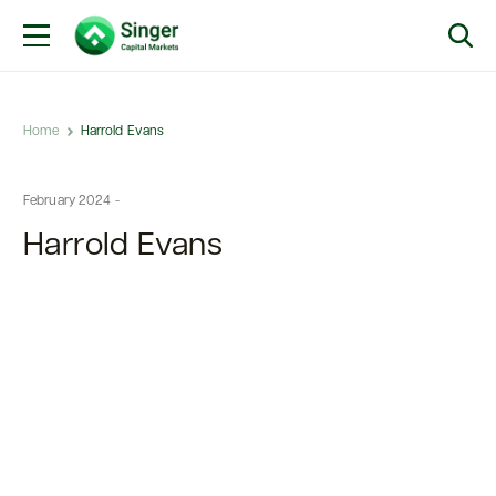
Home
Harrold Evans
February 2024 -
Harrold Evans