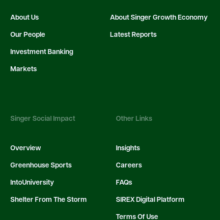
About Us
About Singer Growth Economy
Our People
Latest Reports
Investment Banking
Markets
Singer Social Impact
Other Links
Overview
Insights
Greenhouse Sports
Careers
IntoUniversity
FAQs
Shelter From The Storm
SIREX Digital Platform
Terms Of Use