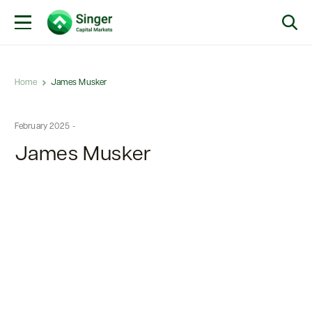
Home
James Musker
February 2025 -
James Musker