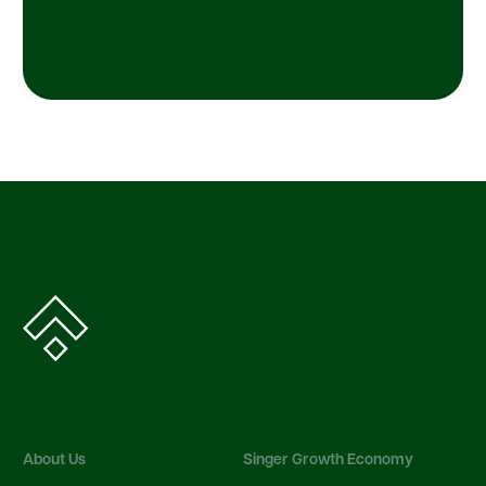
About Us
Singer Growth Economy