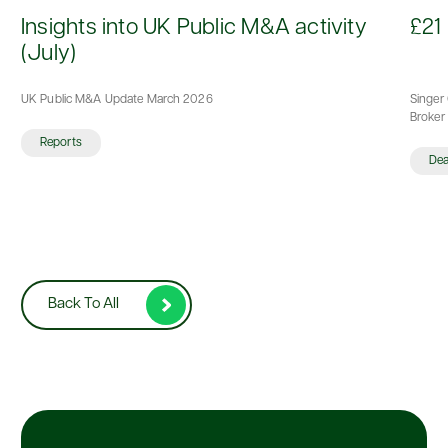
d
Insights into UK Public M&A activity
£21 
(July)
UK Public M&A Update March 2026
Singer 
Broker 
Reports
De
Back To All