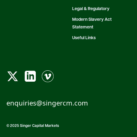
Legal & Regulatory
Modern Slavery Act
Statement
Useful Links
enquiries@singercm.com
© 2025 Singer Capital Markets