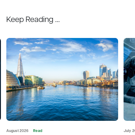
Keep Reading …
August 2026
Read
July 