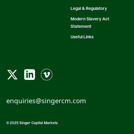
Legal & Regulatory
Modern Slavery Act
Statement
Useful Links
enquiries@singercm.com
© 2025 Singer Capital Markets