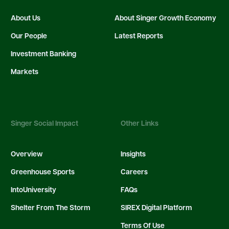
About Us
About Singer Growth Economy
Our People
Latest Reports
Investment Banking
Markets
Singer Social Impact
Other Links
Overview
Insights
Greenhouse Sports
Careers
IntoUniversity
FAQs
Shelter From The Storm
SIREX Digital Platform
Terms Of Use