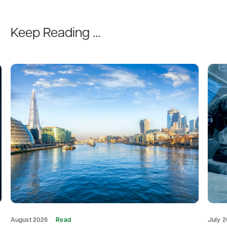
Keep Reading …
August 2026
Read
July 