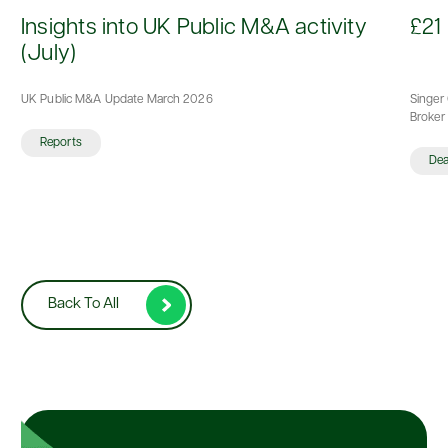
d
Insights into UK Public M&A activity
£21 
(July)
UK Public M&A Update March 2026
Singer 
Broker 
Reports
De
Back To All