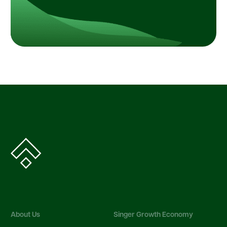
About Us
Singer Growth Economy