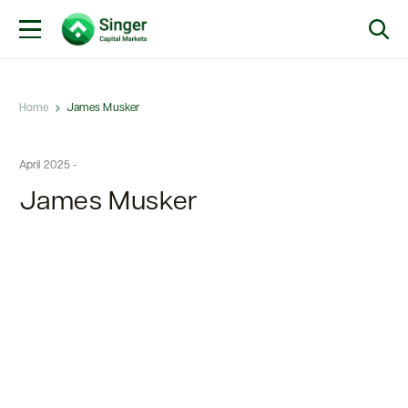
Home
James Musker
April 2025 -
James Musker