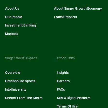
About Us
About Singer Growth Economy
Our People
Latest Reports
Investment Banking
Markets
Singer Social Impact
Other Links
Overview
Insights
Greenhouse Sports
Careers
IntoUniversity
FAQs
Shelter From The Storm
SIREX Digital Platform
Terms Of Use