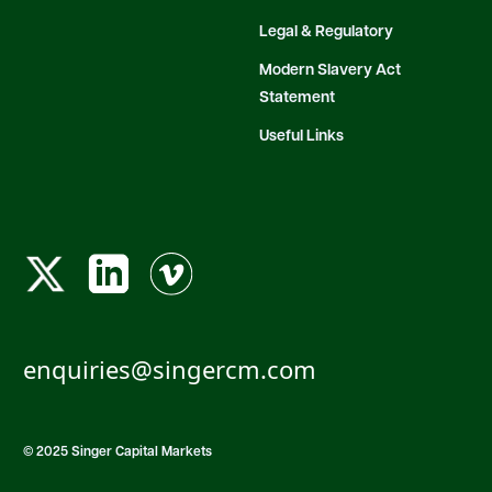
Legal & Regulatory
Modern Slavery Act
Statement
Useful Links
enquiries@singercm.com
© 2025 Singer Capital Markets