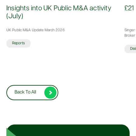
d
Insights into UK Public M&A activity
£21 
(July)
UK Public M&A Update March 2026
Singer 
Broker 
Reports
De
Back To All