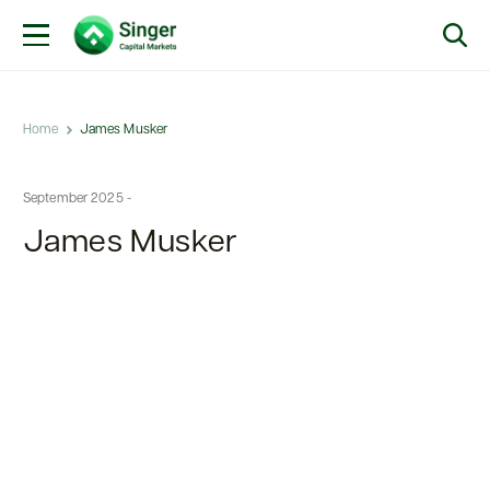
Home
James Musker
September 2025 -
James Musker