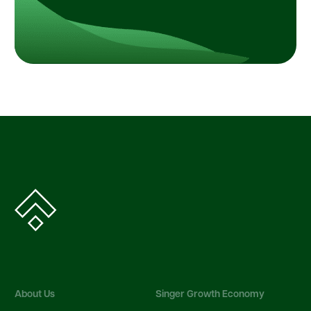
About Us
Singer Growth Economy