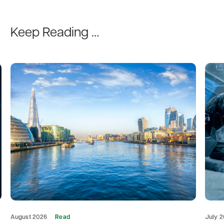
Keep Reading …
August 2026
Read
July 