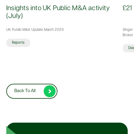
d
Insights into UK Public M&A activity
£21 
(July)
UK Public M&A Update March 2026
Singer 
Broker 
Reports
De
Back To All