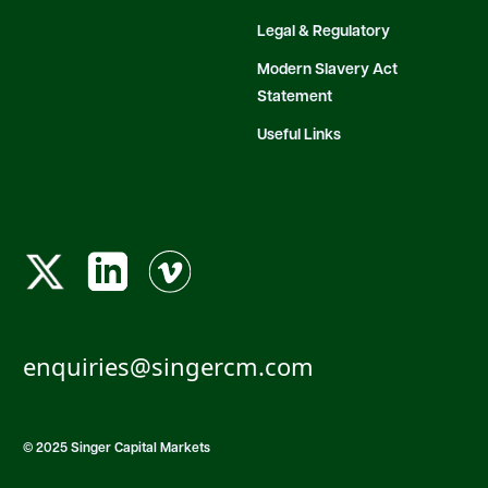
Legal & Regulatory
Modern Slavery Act
Statement
Useful Links
enquiries@singercm.com
© 2025 Singer Capital Markets