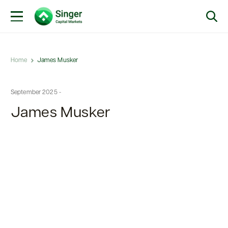
Home
James Musker
September 2025 -
James Musker