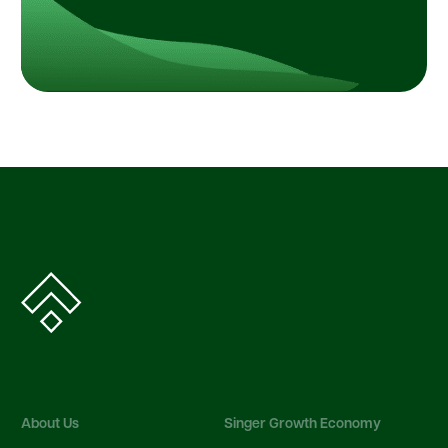
About Us
Singer Growth Economy