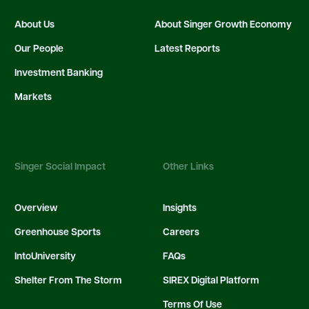
About Us
About Singer Growth Economy
Our People
Latest Reports
Investment Banking
Markets
Singer Social Impact
Other Links
Overview
Insights
Greenhouse Sports
Careers
IntoUniversity
FAQs
Shelter From The Storm
SIREX Digital Platform
Terms Of Use