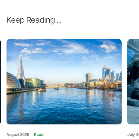
Keep Reading …
August 2026
Read
July 