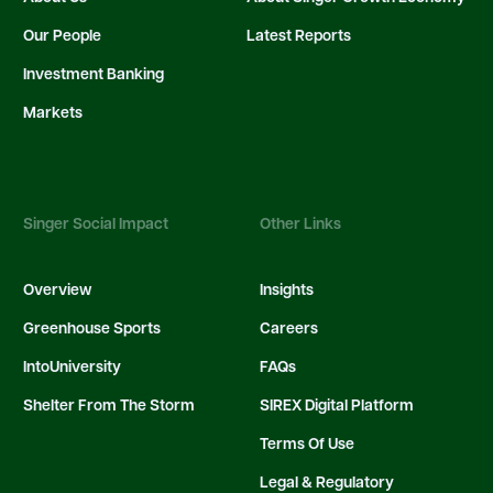
Our People
Latest Reports
Investment Banking
Markets
Singer Social Impact
Other Links
Overview
Insights
Greenhouse Sports
Careers
IntoUniversity
FAQs
Shelter From The Storm
SIREX Digital Platform
Terms Of Use
Legal & Regulatory