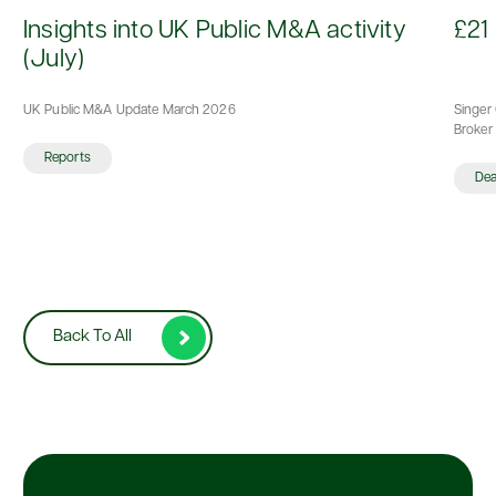
d
Insights into UK Public M&A activity
£21 
(July)
UK Public M&A Update March 2026
Singer 
Broker 
Reports
De
Back To All