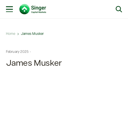
Home
James Musker
February 2025 -
James Musker