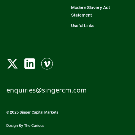
Modern Slavery Act
Statement
Useful Links
enquiries@singercm.com
© 2025 Singer Capital Markets
Design By The Curious