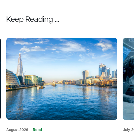
Keep Reading …
August 2026
Read
July 