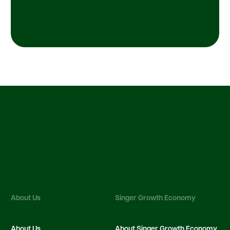
About Us
Singer Growth Economy
About Us
About Singer Growth Economy