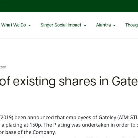
m
What We Do
Singer Social Impact
Alantra
Thoug
ized
of existing shares in Gate
2/2019) been announced that employees of Gateley (AIM:GTLY
a a placing at 150p. The Placing was undertaken in order t
tor base of the Company.