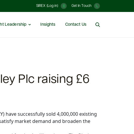
SIREX (Log in)
Get In Touch
ht Leadership
Insights
Contact Us
ley Plc raising £6
) have successfully sold 4,000,000 existing
o satisfy market demand and broaden the