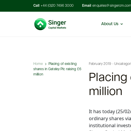
Call
+44 (0)20 7496 3000
Email
enquiries@singercm.co
About Us
Home
Placing of existing
February 2019 - Uncategor
shares in Gateley Plc raising £6
Placing 
million
million
It has today (25/0
ordinary shares vi
institutional inves