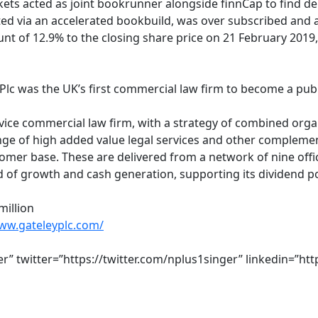
kets acted as joint bookrunner alongside finnCap to find de
d via an accelerated bookbuild, was over subscribed and a t
unt of 12.9% to the closing share price on 21 February 2019
c
 Plc was the UK’s first commercial law firm to become a pu
ervice commercial law firm, with a strategy of combined orga
e of high added value legal services and other complementa
omer base. These are delivered from a network of nine offic
d of growth and cash generation, supporting its dividend po
million
www.gateleyplc.com/
ter” twitter=”https://twitter.com/nplus1singer” linkedin=”