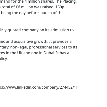
mand for the 4 million shares. The Placing,
otal of £6 million was raised. 150p
, being the day before launch of the
blicly-quoted company on its admission to
nic and acquisitive growth. It provides a
ry, non-legal, professional services to its
es in the UK and one in Dubai. It has a
licy.
https://www.linkedin.com/company/274452/”]