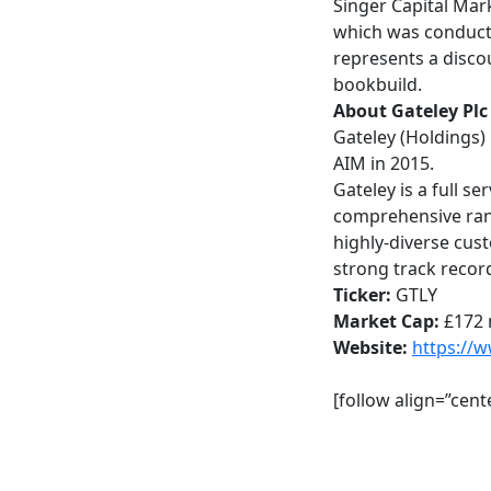
Singer Capital Mar
which was conducte
represents a disco
bookbuild.
About Gateley Pl
Gateley (Holdings)
AIM in 2015.
Gateley is a full s
comprehensive rang
highly-diverse cust
strong track recor
Ticker:
GTLY
Market Cap:
£172 
Website:
https://
[follow align=”cen