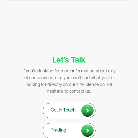
Let’s Talk
If you’re looking for more information about any
of our services, or if you can’t find what you’re
looking for directly on our site, please do not
hesitate to contact us.
Get In Touch
Trading