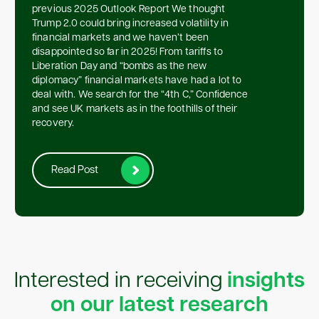
previous 2025 Outlook Report We thought
Trump 2.0 could bring increased volatility in
financial markets and we haven’t been
disappointed so far in 2025! From tariffs to
Liberation Day and “bombs as the new
diplomacy” financial markets have had a lot to
deal with. We search for the “4th C,” Confidence
and see UK markets as in the foothills of their
recovery.
Read Post
Interested in receiving
insights
on our latest research