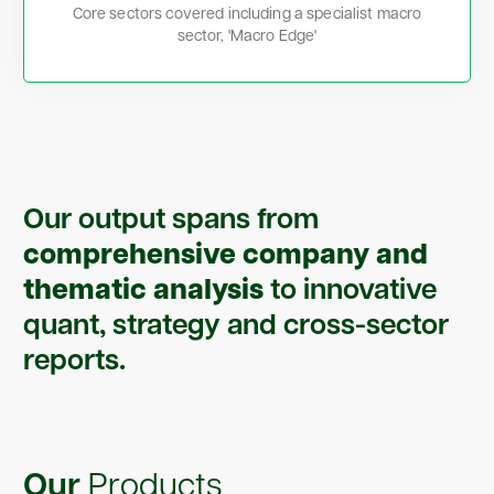
Core sectors covered including a specialist macro
sector, 'Macro Edge'
Our output spans from
comprehensive company and
thematic analysis
to innovative
quant, strategy and cross-sector
reports.
Our
Products