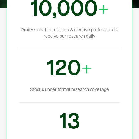
10,000
+
Professional Institutions & elective professionals
receive our research daily
120
+
Stocks under formal research coverage
13