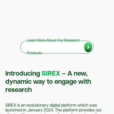
Learn More About Our Research
Products
Introducing
SIREX
– A new,
dynamic way to engage with
research
SIREX is an evolutionary digital platform which was
launched in January 2024. The platform provides our