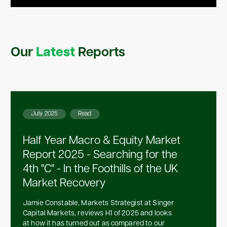
Our
Latest
Reports
July 2025
Read
Half Year Macro & Equity Market
Report 2025 - Searching for the
4th "C" - In the Foothills of the UK
Market Recovery
Jamie Constable, Markets Strategist at Singer
Capital Markets, reviews H1 of 2025 and looks
at how it has turned out as compared to our