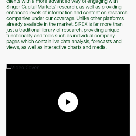
clients with a more advanced way of engaging with
Singer Capital Markets’ research, as well as providing
enhanced levels of information and content on research
companies under our coverage. Unlike other platforms
already available in the market, SIREX is far more than
just a traditional library of research, providing unique
functionality and tools such as individual company
pages which contain live data analysis, forecasts and
views, as well as interactive charts and media.