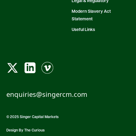
Legal & Regulatory
Modern Slavery Act
Statement
Useful Links
enquiries@singercm.com
© 2025 Singer Capital Markets
Design By The Curious