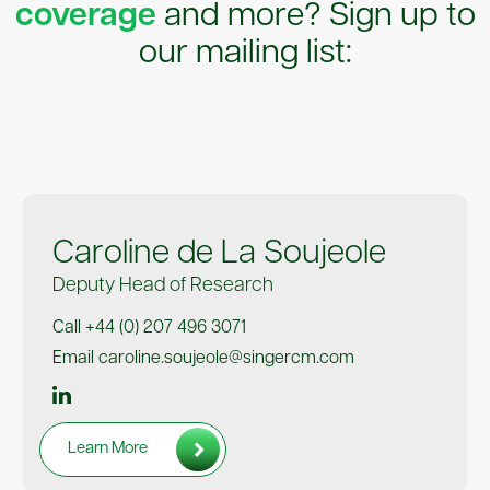
coverage
and more? Sign up to
our mailing list:
Caroline de La Soujeole
Deputy Head of Research
Call +44 (0) 207 496 3071
Email caroline.soujeole@singercm.com
Learn More