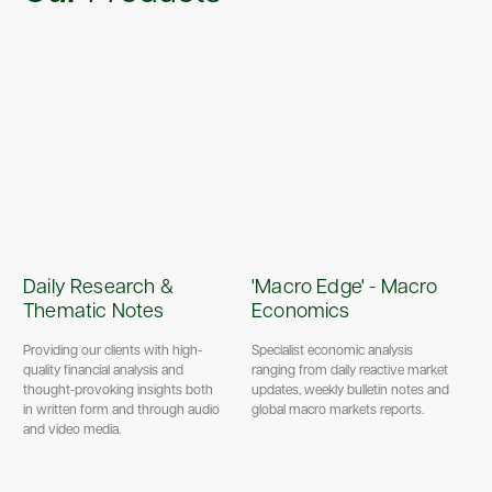
Daily Research &
'Macro Edge' - Macro
Thematic Notes
Economics
Providing our clients with high-
Specialist economic analysis
quality financial analysis and
ranging from daily reactive market
thought-provoking insights both
updates, weekly bulletin notes and
in written form and through audio
global macro markets reports.
and video media.