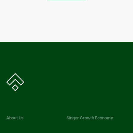
About Us
Singer Growth Economy