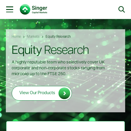
Home
Markets
Equity Research
Equity
Research
A highly reputable team who selectively cover UK
corporate and non-corporate stocks ranging from
microcap up to the FTSE 250.
View Our Products