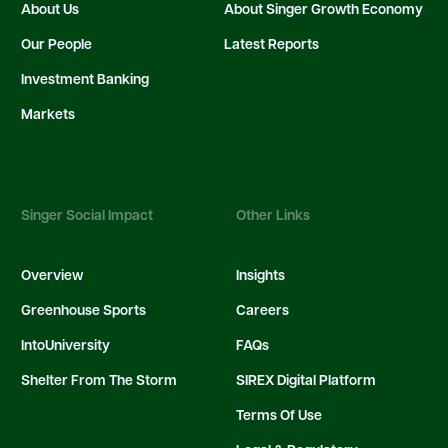
About Us
About Singer Growth Economy
Our People
Latest Reports
Investment Banking
Markets
Singer Social Impact
Other Links
Overview
Insights
Greenhouse Sports
Careers
IntoUniversity
FAQs
Shelter From The Storm
SIREX Digital Platform
Terms Of Use