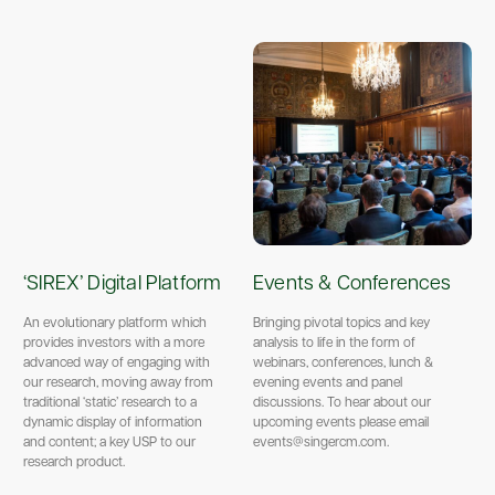
‘SIREX’ Digital Platform
Events & Conferences
An evolutionary platform which
Bringing pivotal topics and key
provides investors with a more
analysis to life in the form of
advanced way of engaging with
webinars, conferences, lunch &
our research, moving away from
evening events and panel
traditional ‘static’ research to a
discussions. To hear about our
dynamic display of information
upcoming events please email
and content; a key USP to our
events@singercm.com.
research product.