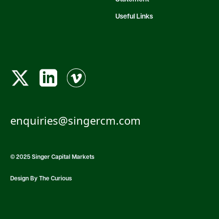
Useful Links
enquiries@singercm.com
© 2025 Singer Capital Markets
Design By The Curious