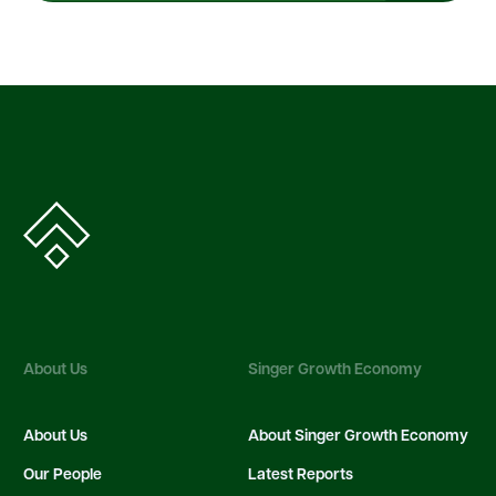
About Us
Singer Growth Economy
About Us
About Singer Growth Economy
Our People
Latest Reports