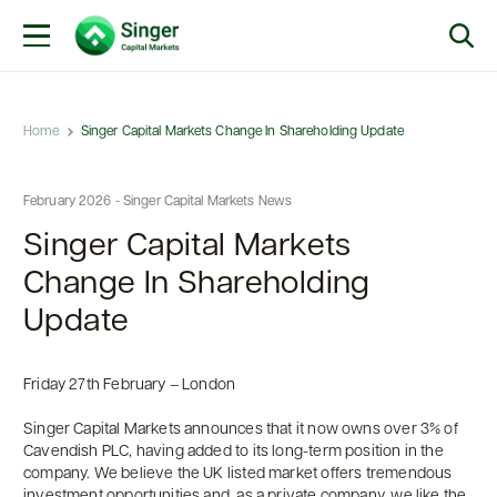
Home
Singer Capital Markets Change In Shareholding Update
February 2026 - Singer Capital Markets News
Singer Capital Markets
Change In Shareholding
Update
Friday 27th February – London
Singer Capital Markets announces that it now owns over 3% of
Cavendish PLC, having added to its long-term position in the
company. We believe the UK listed market offers tremendous
investment opportunities and, as a private company, we like the