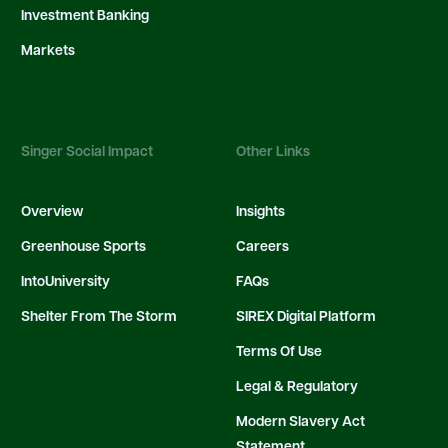
Investment Banking
Markets
Singer Social Impact
Other Links
Overview
Insights
Greenhouse Sports
Careers
IntoUniversity
FAQs
Shelter From The Storm
SIREX Digital Platform
Terms Of Use
Legal & Regulatory
Modern Slavery Act
Statement