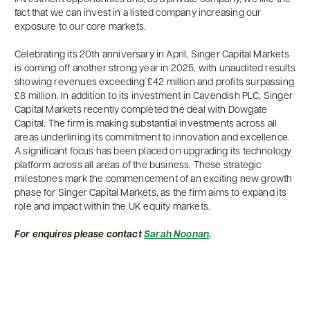
fact that we can invest in a listed company increasing our
exposure to our core markets.
Celebrating its 20th anniversary in April, Singer Capital Markets
is coming off another strong year in 2025, with unaudited results
showing revenues exceeding £42 million and profits surpassing
£8 million. In addition to its investment in Cavendish PLC, Singer
Capital Markets recently completed the deal with Dowgate
Capital. The firm is making substantial investments across all
areas underlining its commitment to innovation and excellence.
A significant focus has been placed on upgrading its technology
platform across all areas of the business. These strategic
milestones mark the commencement of an exciting new growth
phase for Singer Capital Markets, as the firm aims to expand its
role and impact within the UK equity markets.
For enquires please contact
Sarah Noonan
.