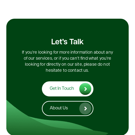
Let’s Talk
If you’re looking for more information about any
of our services, or if you can’t find what you’re
looking for directly on our site, please do not
hesitate to contact us.
Get In Touch
About Us