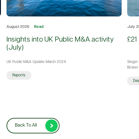
August 2026
Read
July 
d
Insights into UK Public M&A activity
£21 
(July)
UK Public M&A Update March 2026
Singer 
Broker 
Reports
De
Back To All