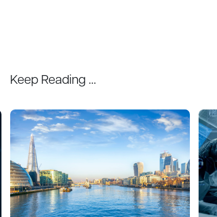
Keep Reading …