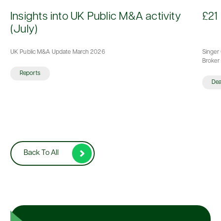
d
Insights into UK Public M&A activity
£21 
(July)
UK Public M&A Update March 2026
Singer 
Broker 
Reports
De
Back To All