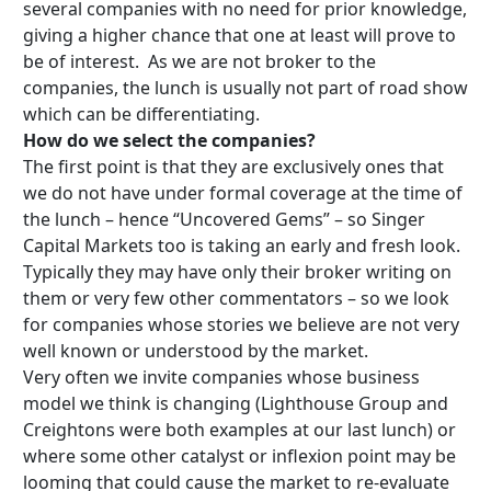
several companies with no need for prior knowledge,
giving a higher chance that one at least will prove to
be of interest. As we are not broker to the
companies, the lunch is usually not part of road show
which can be differentiating.
How do we select the companies?
The first point is that they are exclusively ones that
we do not have under formal coverage at the time of
the lunch – hence “Uncovered Gems” – so Singer
Capital Markets too is taking an early and fresh look.
Typically they may have only their broker writing on
them or very few other commentators – so we look
for companies whose stories we believe are not very
well known or understood by the market.
Very often we invite companies whose business
model we think is changing (Lighthouse Group and
Creightons were both examples at our last lunch) or
where some other catalyst or inflexion point may be
looming that could cause the market to re-evaluate