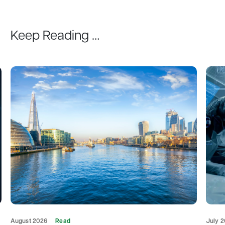
Keep Reading …
August 2026
Read
July 