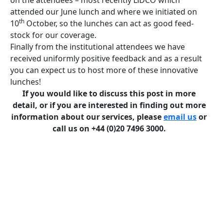
on the attendees – most recently LiDCO which
attended our June lunch and where we initiated on
th
10
October, so the lunches can act as good feed-
stock for our coverage.
Finally from the institutional attendees we have
received uniformly positive feedback and as a result
you can expect us to host more of these innovative
lunches!
If you would like to discuss this post in more
detail, or if you are interested in finding out more
information about our services, please
email us
or
call us on +44 (0)20 7496 3000.