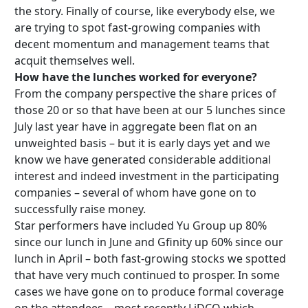
the story. Finally of course, like everybody else, we
are trying to spot fast-growing companies with
decent momentum and management teams that
acquit themselves well.
How have the lunches worked for everyone?
From the company perspective the share prices of
those 20 or so that have been at our 5 lunches since
July last year have in aggregate been flat on an
unweighted basis – but it is early days yet and we
know we have generated considerable additional
interest and indeed investment in the participating
companies – several of whom have gone on to
successfully raise money.
Star performers have included Yu Group up 80%
since our lunch in June and Gfinity up 60% since our
lunch in April – both fast-growing stocks we spotted
that have very much continued to prosper. In some
cases we have gone on to produce formal coverage