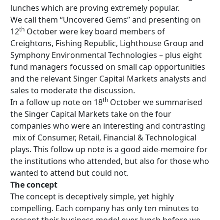
lunches which are proving extremely popular.
We call them “Uncovered Gems” and presenting on
th
12
October were key board members of
Creightons, Fishing Republic, Lighthouse Group and
Symphony Environmental Technologies – plus eight
fund managers focussed on small cap opportunities
and the relevant Singer Capital Markets analysts and
sales to moderate the discussion.
th
In a follow up note on 18
October we summarised
the Singer Capital Markets take on the four
companies who were an interesting and contrasting
mix of Consumer, Retail, Financial & Technological
plays. This follow up note is a good aide-memoire for
the institutions who attended, but also for those who
wanted to attend but could not.
The concept
The concept is deceptively simple, yet highly
compelling. Each company has only ten minutes to