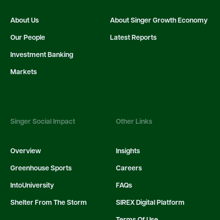
About Us
About Singer Growth Economy
Our People
Latest Reports
Investment Banking
Markets
Singer Social Impact
Other Links
Overview
Insights
Greenhouse Sports
Careers
IntoUniversity
FAQs
Shelter From The Storm
SIREX Digital Platform