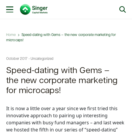
Home
Speed-dating with Gems – the new corporate marketing for
microcaps!
October 2017 - Uncategorized
Speed-dating with Gems –
the new corporate marketing
for microcaps!
It is now a little over a year since we first tried this
innovative approach to pairing up interesting
companies with busy fund managers – and last week
we hosted the fifth in our series of “speed-dating”