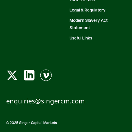
Terms Of Use
Legal & Regulatory
Modern Slavery Act
Statement
Useful Links
enquiries@singercm.com
© 2025 Singer Capital Markets