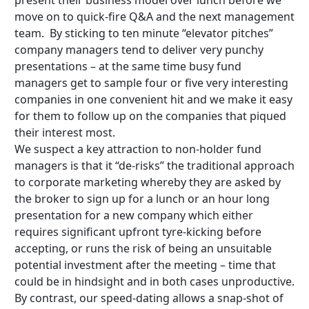
present their business model over lunch before we
move on to quick-fire Q&A and the next management
team. By sticking to ten minute “elevator pitches”
company managers tend to deliver very punchy
presentations – at the same time busy fund
managers get to sample four or five very interesting
companies in one convenient hit and we make it easy
for them to follow up on the companies that piqued
their interest most.
We suspect a key attraction to non-holder fund
managers is that it “de-risks” the traditional approach
to corporate marketing whereby they are asked by
the broker to sign up for a lunch or an hour long
presentation for a new company which either
requires significant upfront tyre-kicking before
accepting, or runs the risk of being an unsuitable
potential investment after the meeting – time that
could be in hindsight and in both cases unproductive.
By contrast, our speed-dating allows a snap-shot of