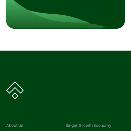
About Us
Singer Growth Economy