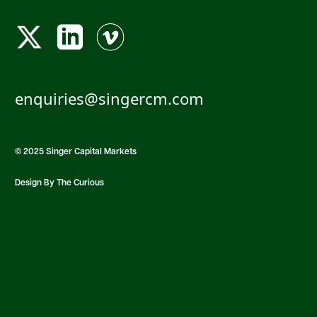
enquiries@singercm.com
© 2025 Singer Capital Markets
Design By The Curious