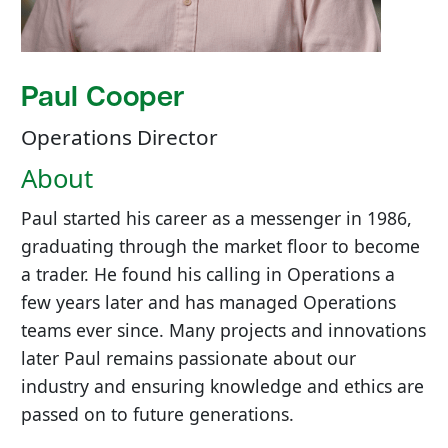
Paul Cooper
Operations Director
About
Paul started his career as a messenger in 1986,
graduating through the market floor to become
a trader. He found his calling in Operations a
few years later and has managed Operations
teams ever since. Many projects and innovations
later Paul remains passionate about our
industry and ensuring knowledge and ethics are
passed on to future generations.