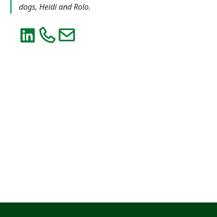
dogs, Heidi and Rolo.