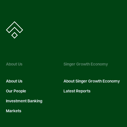
About Us
Singer Growth Economy
About Us
About Singer Growth Economy
Our People
Latest Reports
Investment Banking
Markets