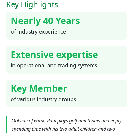
Key Highlights
Nearly 40 Years
of industry experience
Extensive expertise
in operational and trading systems
Key Member
of various industry groups
Outside of work, Paul plays golf and tennis and enjoys
spending time with his two adult children and two