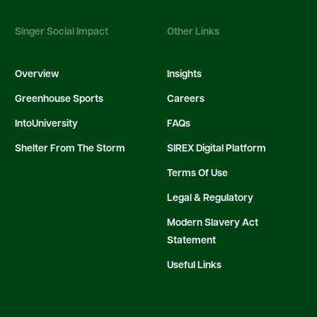
Singer Social Impact
Other Links
Overview
Insights
Greenhouse Sports
Careers
IntoUniversity
FAQs
Shelter From The Storm
SIREX Digital Platform
Terms Of Use
Legal & Regulatory
Modern Slavery Act
Statement
Useful Links