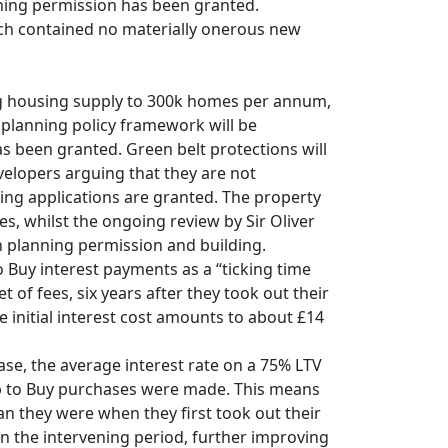
ning permission has been granted.
ech contained no materially onerous new
g housing supply to 300k homes per annum,
l planning policy framework will be
s been granted. Green belt protections will
velopers arguing that they are not
ning applications are granted. The property
, whilst the ongoing review by Sir Oliver
 planning permission and building.
o Buy interest payments as a “ticking time
of fees, six years after they took out their
e initial interest cost amounts to about £14
ease, the average interest rate on a 75% LTV
Help to Buy purchases were made. This means
an they were when they first took out their
n the intervening period, further improving