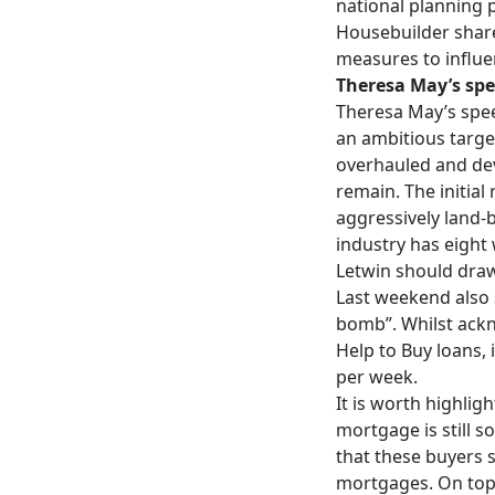
national planning 
Housebuilder share
measures to influe
Theresa May’s spe
Theresa May’s spe
an ambitious target
overhauled and dev
remain. The initia
aggressively land-
industry has eight
Letwin should draw
Last weekend also s
bomb”. Whilst ackno
Help to Buy loans, 
per week.
It is worth highlig
mortgage is still 
that these buyers s
mortgages. On top 