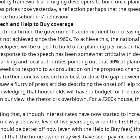
policy framework and urging developers to build once plan
s prices rose yesterday, a reflection perhaps that the spe
nce housebuilders’ behaviour.
ech and Help to Buy coverage
ech reaffirmed the government’s commitment to increasin
 not achieved since the 1960s. To achieve this, the nationa
elopers will be urged to build once planning permission ha
l response to the speech has been somewhat critical with de
banking and local authorities pointing out that 90% of plan
 weeks to respond to a consultation on the proposed changes
 further conclusions on how best to close the gap between
aw a flurry of press articles describing the onset of Help t
wledging that households will have to budget for the onset 
in our view, the rhetoric is overblown. For a £200k house, th
hting that, although interest rates have now started to incr
some way below its level of five years ago, when the first 
hould be better off now (even with the Help to Buy fees) th
of that, the home-owner may well have seen pay increase i