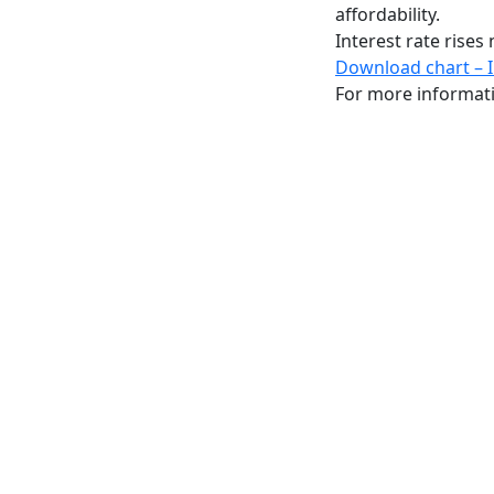
affordability.
Interest rate rise
Download chart – 
For more informat