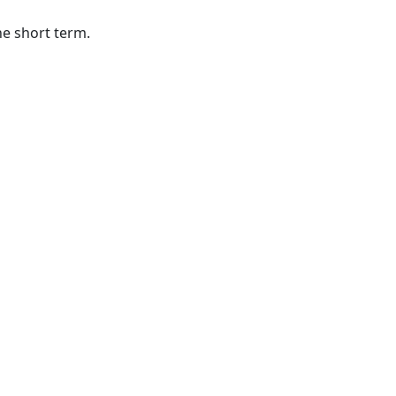
he short term.