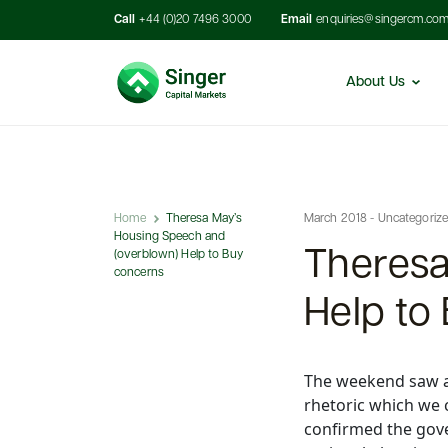
Call
+44 (0)20 7496 3000
Email
enquiries@singercm.co
About Us
Home
Theresa May’s
March 2018 - Uncategoriz
Housing Speech and
Theresa
(overblown) Help to Buy
concerns
Help to
The weekend saw a f
rhetoric which we 
confirmed the gov