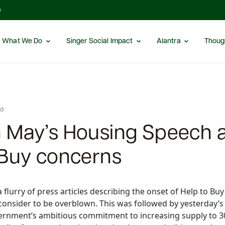
m
What We Do
Singer Social Impact
Alantra
Thoug
ed
 May’s Housing Speech 
 Buy concerns
lurry of press articles describing the onset of Help to Buy
consider to be overblown. This was followed by yesterday’
ernment’s ambitious commitment to increasing supply to 3