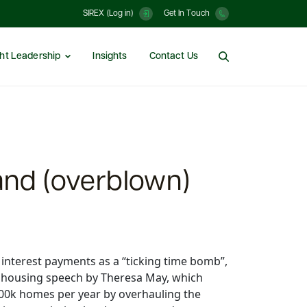
SIREX (Log in)
Get In Touch
ht Leadership
Insights
Contact Us
and (overblown)
 interest payments as a “ticking time bomb”,
s housing speech by Theresa May, which
00k homes per year by overhauling the