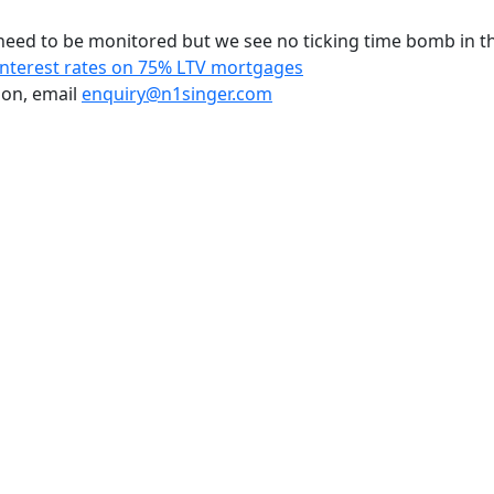
s need to be monitored but we see no ticking time bomb in t
Interest rates on 75% LTV mortgages
ion, email
enquiry@n1singer.com