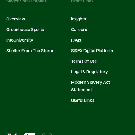
Singer Social Impact
Other Links
Overview
Insights
Greenhouse Sports
Careers
IntoUniversity
FAQs
Shelter From The Storm
SIREX Digital Platform
Terms Of Use
Legal & Regulatory
Modern Slavery Act
Statement
Useful Links