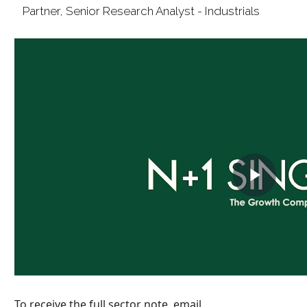
To receive the full sector note, email