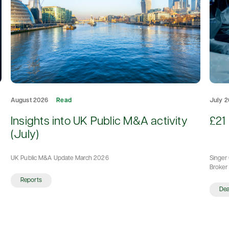
August 2026
Read
July 
d
Insights into UK Public M&A activity
£21 
(July)
UK Public M&A Update March 2026
Singer 
Broker 
Reports
De