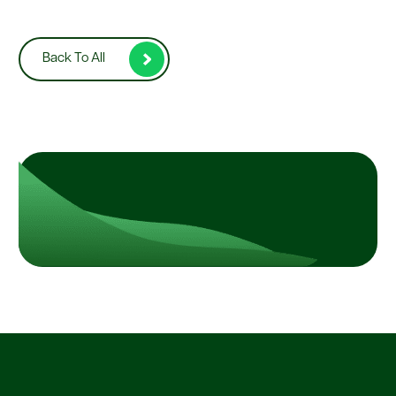
Back To All