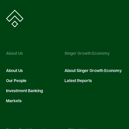
About Us
Singer Growth Economy
About Us
About Singer Growth Economy
Our People
Latest Reports
Investment Banking
Markets