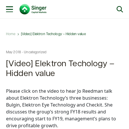
Home
[Video] Elektron Techology – Hidden value
May 2018 - Uncategorized
[Video] Elektron Techology –
Hidden value
Please click on the video to hear Jo Reedman talk
about Elektron Technology’s three businesses:
Bulgin, Elektron Eye Technology and Checkit. She
discusses the group’s strong FY18 results and
encouraging start to FY19, management’s plans to
drive profitable growth.