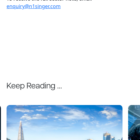
enquiry@n1singer.com
Keep Reading …