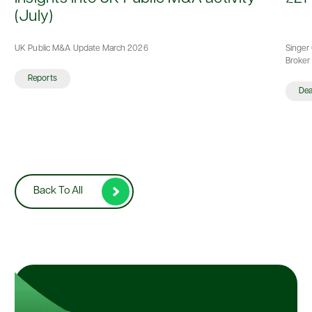
(July)
UK Public M&A Update March 2026
Singer 
Broker 
Reports
De
Back To All