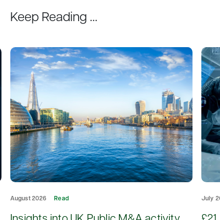
Keep Reading …
August 2026
Read
July 
d
Insights into UK Public M&A activity
£21 