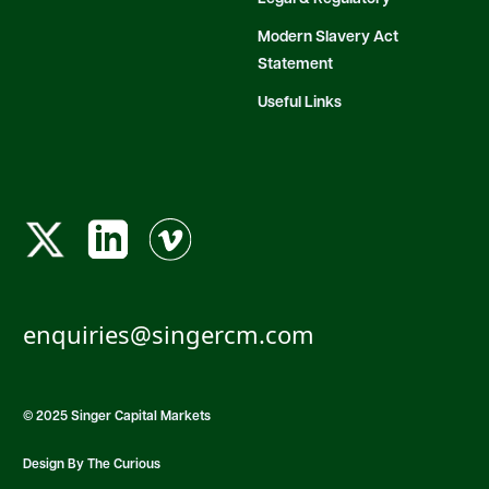
Modern Slavery Act
Statement
Useful Links
enquiries@singercm.com
© 2025 Singer Capital Markets
Design By The Curious