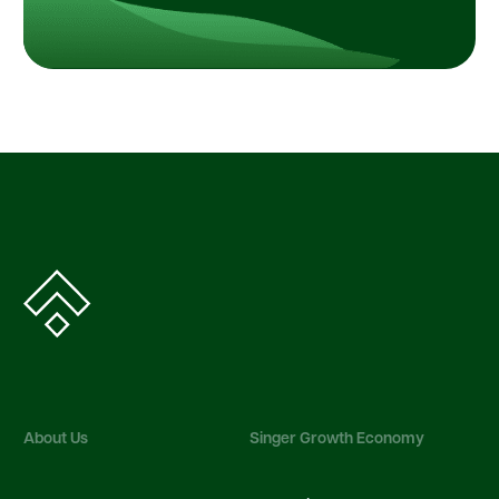
About Us
Singer Growth Economy