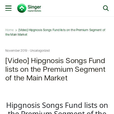
Home
[Video] Hipgnosis Songs Fund lists on the Premium Segment of
the Main Market
November 2019 - Uncategorized
[Video] Hipgnosis Songs Fund
lists on the Premium Segment
of the Main Market
Hipgnosis Songs Fund lists on
the Premium Segment of the