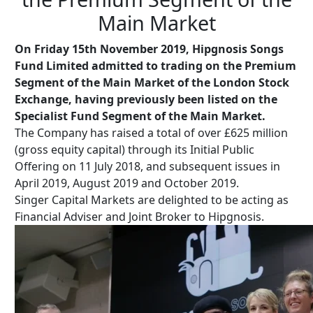
Main Market
On Friday 15th November 2019, Hipgnosis Songs
Fund Limited admitted to trading on the Premium
Segment of the Main Market of the London Stock
Exchange, having previously been listed on the
Specialist Fund Segment of the Main Market.
The Company has raised a total of over £625 million
(gross equity capital) through its Initial Public
Offering on 11 July 2018, and subsequent issues in
April 2019, August 2019 and October 2019.
Singer Capital Markets are delighted to be acting as
Financial Adviser and Joint Broker to Hipgnosis.