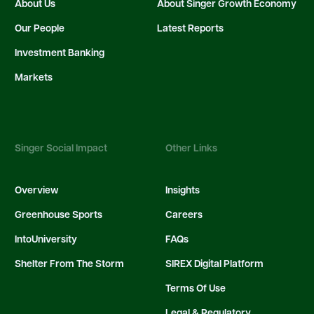
About Us
About Singer Growth Economy
Our People
Latest Reports
Investment Banking
Markets
Singer Social Impact
Other Links
Overview
Insights
Greenhouse Sports
Careers
IntoUniversity
FAQs
Shelter From The Storm
SIREX Digital Platform
Terms Of Use
Legal & Regulatory