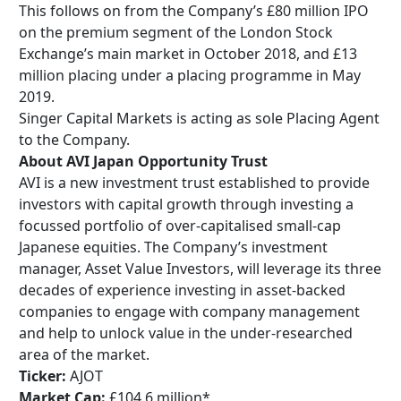
This follows on from the Company’s £80 million IPO
on the premium segment of the London Stock
Exchange’s main market in October 2018, and £13
million placing under a placing programme in May
2019.
Singer Capital Markets is acting as sole Placing Agent
to the Company.
About AVI Japan Opportunity Trust
AVI is a new investment trust established to provide
investors with capital growth through investing a
focussed portfolio of over-capitalised small-cap
Japanese equities. The Company’s investment
manager, Asset Value Investors, will leverage its three
decades of experience investing in asset-backed
companies to engage with company management
and help to unlock value in the under-researched
area of the market.
Ticker:
AJOT
Market Cap:
£104.6 million*