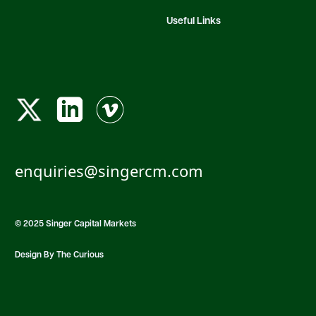
Useful Links
enquiries@singercm.com
© 2025 Singer Capital Markets
Design By The Curious