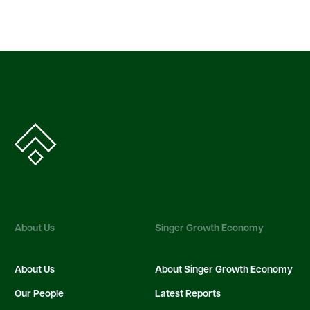
About Us
Singer Growth Economy
About Us
About Singer Growth Economy
Our People
Latest Reports