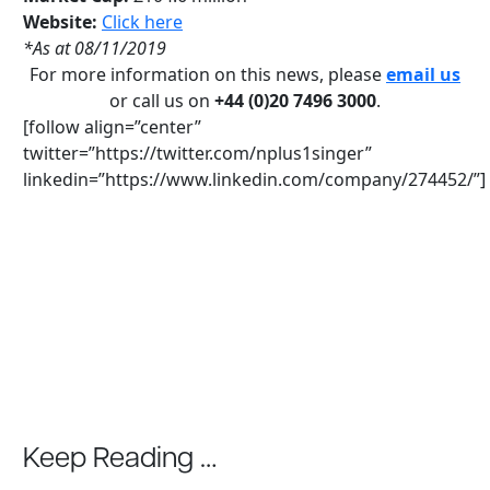
Website:
Click here
*As at 08/11/2019
For more information on this news, please
email us
or call us on
+44 (0)20 7496 3000
.
[follow align=”center”
twitter=”https://twitter.com/nplus1singer”
linkedin=”https://www.linkedin.com/company/274452/”]
Keep Reading …