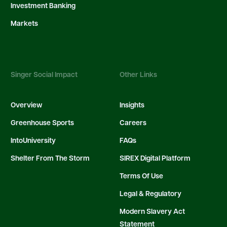
Investment Banking
Markets
Singer Social Impact
Other Links
Overview
Insights
Greenhouse Sports
Careers
IntoUniversity
FAQs
Shelter From The Storm
SIREX Digital Platform
Terms Of Use
Legal & Regulatory
Modern Slavery Act
Statement