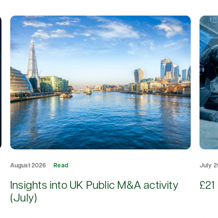
August 2026
Read
July 
d
Insights into UK Public M&A activity
£21 
(July)