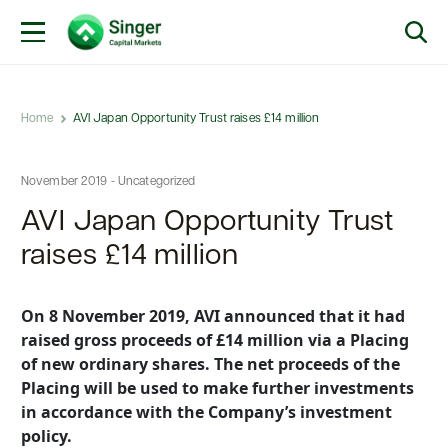
Home
AVI Japan Opportunity Trust raises £14 million
November 2019 - Uncategorized
AVI Japan Opportunity Trust
raises £14 million
On 8 November 2019, AVI announced that it had
raised gross proceeds of £14 million via a Placing
of new ordinary shares. The net proceeds of the
Placing will be used to make further investments
in accordance with the Company’s investment
policy.